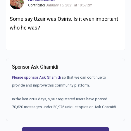
Contributor
January 16, 2021 at 10:57 pm
Some say Uzair was Osiris. Is it even important
who he was?
Sponsor Ask Ghamidi
Please sponsor Ask Ghamidi
so that we can continue to
provide and improve this community platform.
In the last 2203 days, 9,967 registered users have posted
70,620 messages under 20,976 unique topics on Ask Ghamidi.