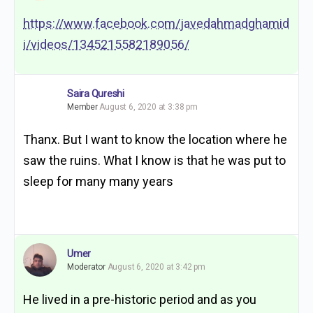
https://www.facebook.com/javedahmadghamid
i/videos/1345215582189056/
Saira Qureshi
Member
August 6, 2020 at 3:38 pm
Thanx. But I want to know the location where he
saw the ruins. What I know is that he was put to
sleep for many many years
Umer
Moderator
August 6, 2020 at 3:42 pm
He lived in a pre-historic period and as you