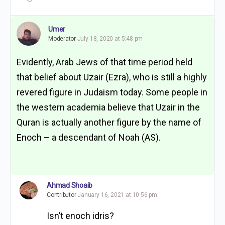
Umer
Moderator
July 18, 2020 at 5:48 pm
Evidently, Arab Jews of that time period held
that belief about Uzair (Ezra), who is still a highly
revered figure in Judaism today. Some people in
the western academia believe that Uzair in the
Quran is actually another figure by the name of
Enoch – a descendant of Noah (AS).
Ahmad Shoaib
Contributor
January 16, 2021 at 10:56 pm
Isn’t enoch idris?