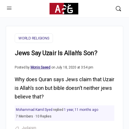
WORLD RELIGIONS
Jews Say Uzair Is Allah's Son?
Posted by
Monis Saeed
on July 18, 2020 at 3:54 pm
Why does Quran says Jews claim that Uzair
is Allah’s son but bible doesn’t neither jews
believe that?
Mohammad Kamil Syed
replied
1 year, 11 months ago
7 Members
·
10 Replies
Judaism