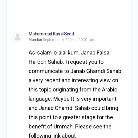
Mohammad Kamil Syed
Member
September 4, 2024 at 10:01 am
As-salam-o-alai kum, Janab Faisal
Haroon Sahab. I request you to
communicate to Janab Ghamdi Sahab
a very recent and interesting view on
this topic originating from the Arabic
language. Maybe It is very important
and Janab Ghamdi Sahab could bring
this point to a greater stage for the
benefit of Ummah. Please see the
following link about