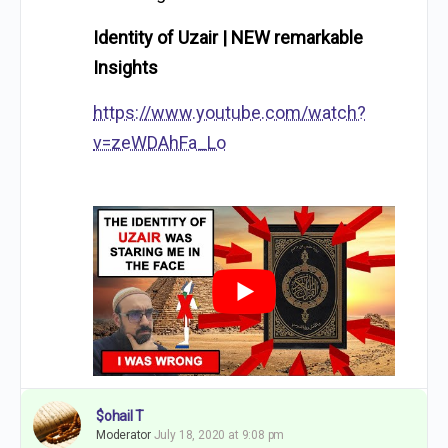
Identity of Uzair | NEW remarkable
Insights
https://www.youtube.com/watch?
v=zeWDAhFa_Lo
$ohail T
Moderator
July 18, 2020 at 9:08 pm