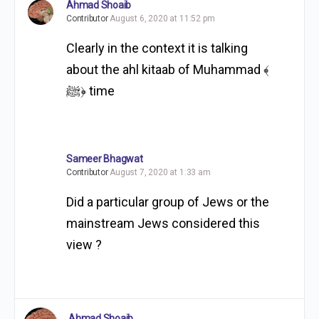
Ahmad Shoaib
Contributor
August 6, 2020 at 11:52 pm
Clearly in the context it is talking
about the ahl kitaab of Muhammad ‎﴾
ﷺ﴿ time
Sameer Bhagwat
Contributor
August 7, 2020 at 1:33 am
Did a particular group of Jews or the
mainstream Jews considered this
view ?
Ahmad Shoaib