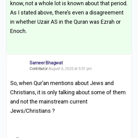
know, not a whole lot is known about that period.
As I stated above, there’s even a disagreement
in whether Uzair AS in the Quran was Ezrah or
Enoch.
Sameer Bhagwat
Contributor
August 6, 2020 at 9:01 pm
So, when Qur’an mentions about Jews and
Christians, it is only talking about some of them
and not the mainstream current
Jews/Christians ?