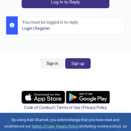
Log In to Reply
You must be logged in to reply.
Login
|
Register
Sign in
Sign up
Code of Conduct
|
Terms of Use
|
Privacy Policy
Contact Us
By using Ask Ghamidi, you acknowledge that you have read and
ask.ghamidi.org
|
www.ghamidi.org
|
www.almawridus.org
understood our
Terms of Use
,
Privacy Policy
(including cookie policy), as