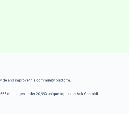
ovide and improve this community platform.
70,665 messages under 20,993 unique topics on Ask Ghamidi.