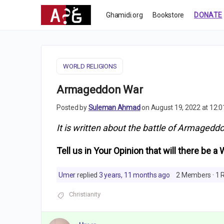
Ghamidi.org
Bookstore
DONATE
WORLD RELIGIONS
Armageddon War
Posted by
Suleman Ahmad
on August 19, 2022 at 12:
It is written about the battle of Armageddo
Tell us in Your Opinion that will there be a 
Umer
replied
3 years, 11 months ago
2 Members
·
1 
Christianity