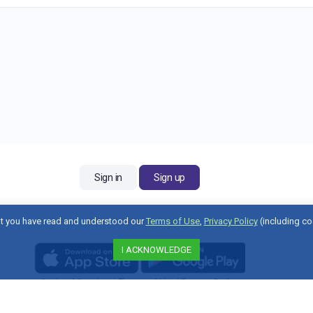
Sign in
Sign up
t you have read and understood our
Terms of Use
,
Privacy Policy
(including co
I ACKNOWLEDGE
Code of Conduct
|
Terms of Use
|
Privacy Policy
Contact Us