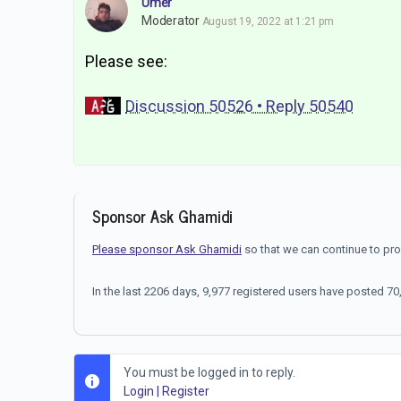
Umer
Moderator
August 19, 2022 at 1:21 pm
Please see:
Discussion 50526 • Reply 50540
Sponsor Ask Ghamidi
Please sponsor Ask Ghamidi
so that we can continue to pr
In the last 2206 days, 9,977 registered users have posted 
You must be logged in to reply.
Login
|
Register