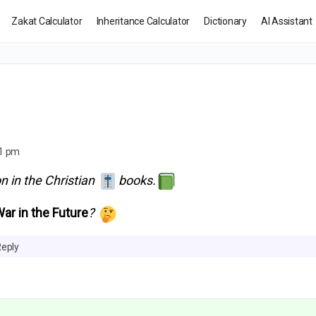
Zakat Calculator
Inheritance Calculator
Dictionary
AI Assistant
01 pm
n in the Christian
books.
War in the
Future
?
Reply