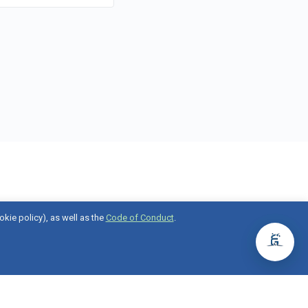
okie policy), as well as the
Code of Conduct
.