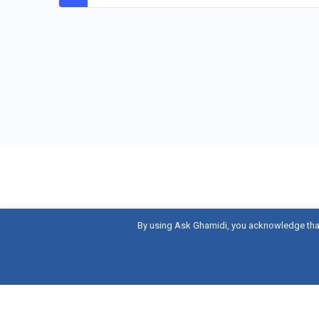
By using Ask Ghamidi, you acknowledge tha