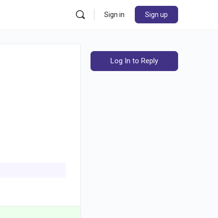
Sign in
Sign up
Log In to Reply