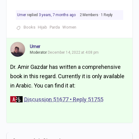
Umer
replied
3 years, 7 months ago
2 Members
·
1 Reply
Books
Hijab
Parda
Women
Umer
Moderator
December 14, 2022 at 4:08 pm
Dr. Amir Gazdar has written a comprehensive
book in this regard. Currently it is only available
in Arabic. You can find it at:
Discussion 51677 • Reply 51755