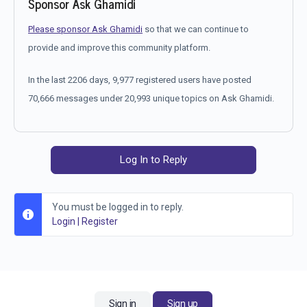
Sponsor Ask Ghamidi
Please sponsor Ask Ghamidi
so that we can continue to
provide and improve this community platform.
In the last 2206 days, 9,977 registered users have posted
70,666 messages under 20,993 unique topics on Ask Ghamidi.
Log In to Reply
You must be logged in to reply.
Login
|
Register
Sign in
Sign up