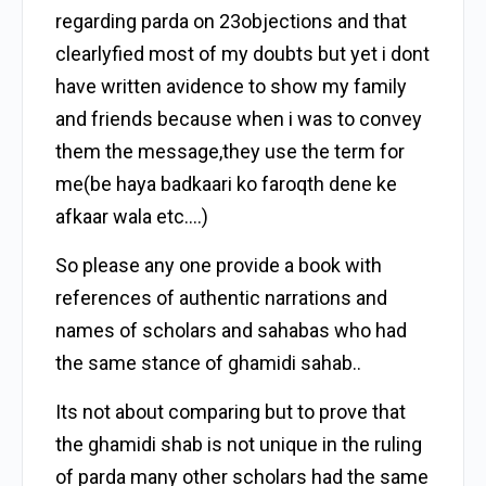
regarding parda on 23objections and that
clearlyfied most of my doubts but yet i dont
have written avidence to show my family
and friends because when i was to convey
them the message,they use the term for
me(be haya badkaari ko faroqth dene ke
afkaar wala etc….)
So please any one provide a book with
references of authentic narrations and
names of scholars and sahabas who had
the same stance of ghamidi sahab..
Its not about comparing but to prove that
the ghamidi shab is not unique in the ruling
of parda many other scholars had the same