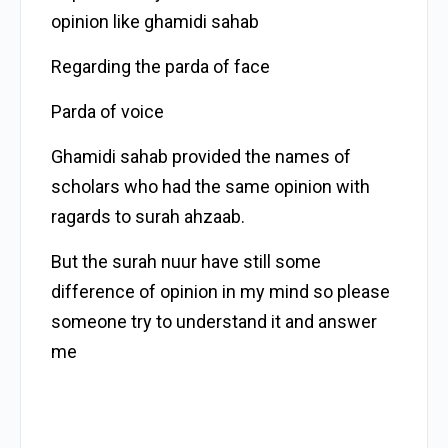
opinion like ghamidi sahab
Regarding the parda of face
Parda of voice
Ghamidi sahab provided the names of
scholars who had the same opinion with
ragards to surah ahzaab.
But the surah nuur have still some
difference of opinion in my mind so please
someone try to understand it and answer
me