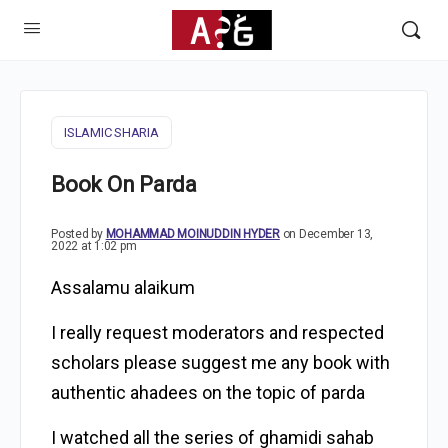
ISLAMIC SHARIA
Book On Parda
Posted by
MOHAMMAD MOINUDDIN HYDER
on December 13,
2022 at 1:02 pm
Assalamu alaikum
I really request moderators and respected
scholars please suggest me any book with
authentic ahadees on the topic of parda
I watched all the series of ghamidi sahab