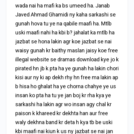
wada nai ha mafi ka bs umeed ha. Janab
Javed Ahmad Ghamidi ny kaha sarkashi se
gunah hova tu ye na qabile maafi ha. Mtlb
uski maafi nahi ha kbi b? jahalat ka mtlb ha
jazbat se hona lakin agr koe jazbat se nai
waisy gunah kr baithy maslan jaisy koe free
illegal website se dramas download kye jo k
pirated hn jb k pta ha ye gunah ha lakin chori
kisi aur ny ki ap dekh rhy hn free ma lakin ap
b hisa ho ghalat ha ye chorna chahye ye us
insan ko pta ha tu ye jan boj kr rha kya ye
sarkashi ha lakin agr wo insan agy chal kr
paison k khareed kr dekhta han aur free
waly dekhna band kr deta h kya tb be uski
kbi maafi nai kiun k us ny jazbat se nai jan