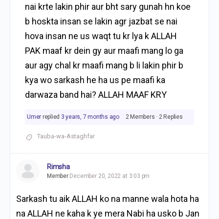
nai krte lakin phir aur bht sary gunah hn koe
b hoskta insan se lakin agr jazbat se nai
hova insan ne us waqt tu kr lya k ALLAH
PAK maaf kr dein gy aur maafi mang lo ga
aur agy chal kr maafi mang b li lakin phir b
kya wo sarkash he ha us pe maafi ka
darwaza band hai? ALLAH MAAF KRY
Umer
replied
3 years, 7 months ago
2 Members
·
2 Replies
Tauba-wa-Astaghfar
Rimsha
Member
December 20, 2022 at 3:03 pm
Sarkash tu aik ALLAH ko na manne wala hota ha
na ALLAH ne kaha k ye mera Nabi ha usko b Jan