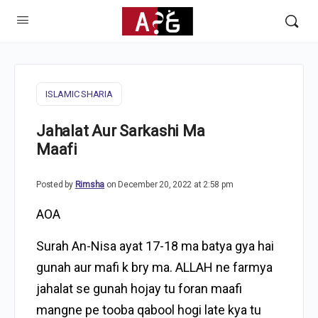
ISLAMIC SHARIA
Jahalat Aur Sarkashi Ma
Maafi
Posted by
Rimsha
on December 20, 2022 at 2:58 pm
AOA
Surah An-Nisa ayat 17-18 ma batya gya hai
gunah aur mafi k bry ma. ALLAH ne farmya
jahalat se gunah hojay tu foran maafi
mangne pe tooba qabool hogi late kya tu