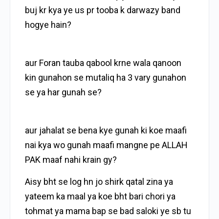
buj kr kya ye us pr tooba k darwazy band
hogye hain?
aur Foran tauba qabool krne wala qanoon
kin gunahon se mutaliq ha 3 vary gunahon
se ya har gunah se?
aur jahalat se bena kye gunah ki koe maafi
nai kya wo gunah maafi mangne pe ALLAH
PAK maaf nahi krain gy?
Aisy bht se log hn jo shirk qatal zina ya
yateem ka maal ya koe bht bari chori ya
tohmat ya mama bap se bad saloki ye sb tu