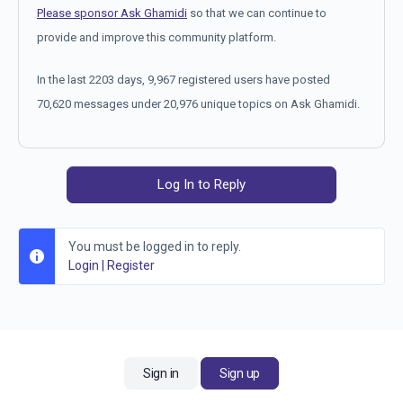
Please sponsor Ask Ghamidi
so that we can continue to
provide and improve this community platform.
In the last 2203 days, 9,967 registered users have posted
70,620 messages under 20,976 unique topics on Ask Ghamidi.
Log In to Reply
You must be logged in to reply.
Login
|
Register
Sign in
Sign up