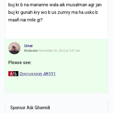
buj kr b na mananne wala aik musalman agr jan
buj kr gunah kry wo b us zumry ma ha usko b
maafi nai mile gi?
Umer
Moderator
December 20, 2022 at 3:07 pm
Please see:
Discussion 48331
Sponsor Ask Ghamidi