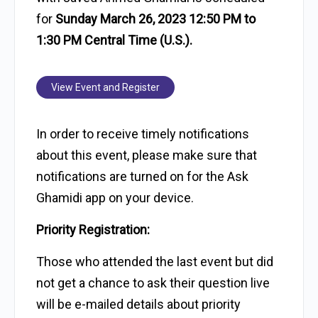
for
Sunday March 26, 2023 12:50 PM to
1:30 PM Central Time (U.S.).
View Event and Register
In order to receive timely notifications
about this event, please make sure that
notifications are turned on for the Ask
Ghamidi app on your device.
Priority Registration:
Those who attended the last event but did
not get a chance to ask their question live
will be e-mailed details about priority