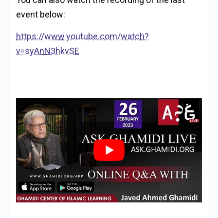
event below:
https://www.youtube.com/watch?
v=syAnN3hkvSE