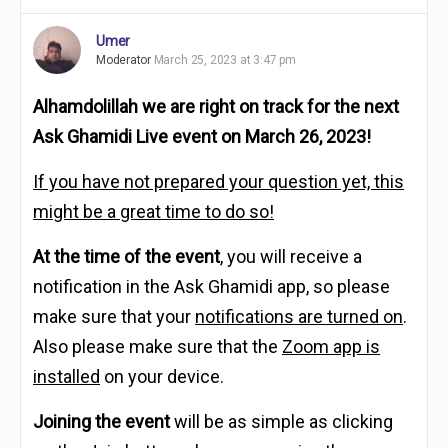
Umer
Moderator
March 25, 2023 at 3:47 pm
Alhamdolillah we are right on track for the next
Ask Ghamidi Live event on March 26, 2023!
If you have not prepared your question yet, this
might be a great time to do so!
At the time of the event
, you will receive a
notification in the Ask Ghamidi app, so please
make sure that your
notifications are turned on
.
Also please make sure that the
Zoom app is
installed
on your device.
Joining the event
will be as simple as clicking