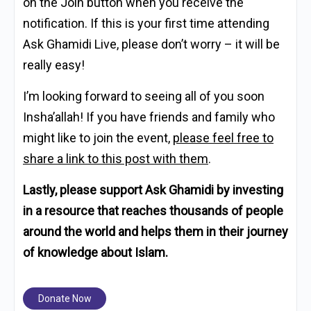
on the Join button when you receive the
notification. If this is your first time attending
Ask Ghamidi Live, please don’t worry – it will be
really easy!
I’m looking forward to seeing all of you soon
Insha’allah! If you have friends and family who
might like to join the event,
please feel free to
share a link to this post with them
.
Lastly, please support Ask Ghamidi by investing
in a resource that reaches thousands of people
around the world and helps them in their journey
of knowledge about Islam.
Donate Now