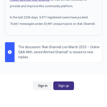
provide and improve this community platform.
In the last 2206 days, 9,977 registered users have posted
70,661 messages under 20,991 unique topics on Ask Ghamidi.
The discussion "Ask Ghamidi Live March 2023 – Online
Q&A With Javed Ahmed Ghamidi" is closed to new
replies.
Sign in
Sign up