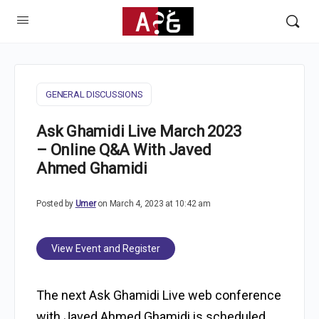
GENERAL DISCUSSIONS
Ask Ghamidi Live March 2023
– Online Q&A With Javed
Ahmed Ghamidi
Posted by
Umer
on March 4, 2023 at 10:42 am
View Event and Register
The next Ask Ghamidi Live web conference
with Javed Ahmed Ghamidi is scheduled