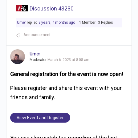
Discussion 43230
Umer
replied
3 years, 4 months ago
1 Member
·
3 Replies
Announcement
Umer
Moderator
March 6, 2023 at 8:08 am
General registration for the event is now open!
Please register and share this event with your
friends and family.
View Event and Register
You can also watch the recording of the last