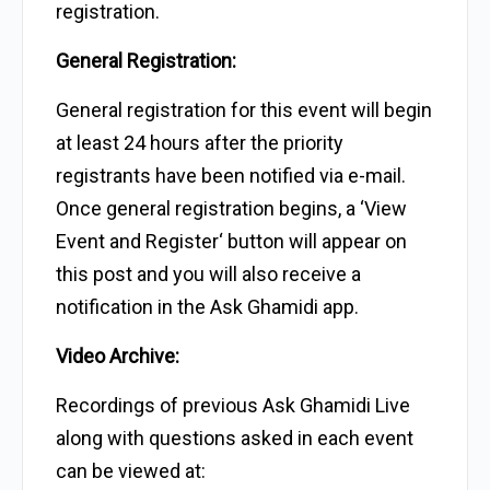
registration.
General Registration:
General registration for this event will begin
at least 24 hours after the priority
registrants have been notified via e-mail.
Once general registration begins, a ‘View
Event and Register‘ button will appear on
this post and you will also receive a
notification in the Ask Ghamidi app.
Video Archive:
Recordings of previous Ask Ghamidi Live
along with questions asked in each event
can be viewed at: