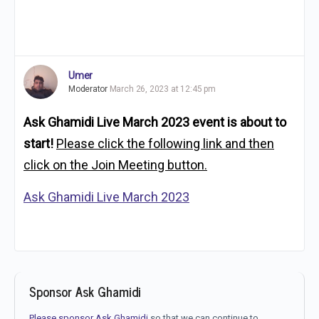
Umer
Moderator
March 26, 2023 at 12:45 pm
Ask Ghamidi Live March 2023 event is about to
start!
Please click the following link and then
click on the Join Meeting button.
Ask Ghamidi Live March 2023
Sponsor Ask Ghamidi
Please sponsor Ask Ghamidi
so that we can continue to