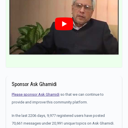
Sponsor Ask Ghamidi
Please sponsor Ask Ghamidi
so that we can continue to
provide and improve this community platform.
In the last 2206 days, 9,977 registered users have posted
70,661 messages under 20,991 unique topics on Ask Ghamidi.