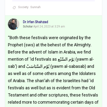
Society
Sunnah
Dr. Irfan Shahzad
Scholar
April 24, 2023 at 3:29 am
“Both these festivals were originated by the
Prophet (sws) at the behest of the Almighty.
Before the advent of Islam in Arabia, we find
mention of ‘id festivals as يَوْم السَّبْع (yawm al-
sab‘) and يُوْم السَّبَاسَبْ (yawm al-sabasab) and
as well as of some others among the Idolaters
of Arabia. The shari‘ah of the Israelites had ‘id
festivals as well but as is evident from the Old
Testament and other scriptures, these festivals
related more to commemorating certain days of