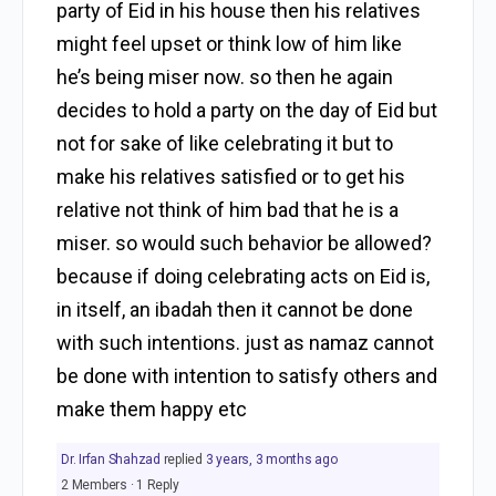
party of Eid in his house then his relatives
might feel upset or think low of him like
he’s being miser now. so then he again
decides to hold a party on the day of Eid but
not for sake of like celebrating it but to
make his relatives satisfied or to get his
relative not think of him bad that he is a
miser. so would such behavior be allowed?
because if doing celebrating acts on Eid is,
in itself, an ibadah then it cannot be done
with such intentions. just as namaz cannot
be done with intention to satisfy others and
make them happy etc
Dr. Irfan Shahzad
replied
3 years, 3 months ago
2 Members
·
1 Reply