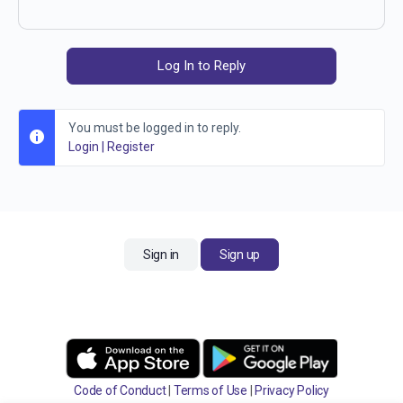
Log In to Reply
You must be logged in to reply.
Login
|
Register
Sign in
Sign up
Code of Conduct
|
Terms of Use
|
Privacy Policy