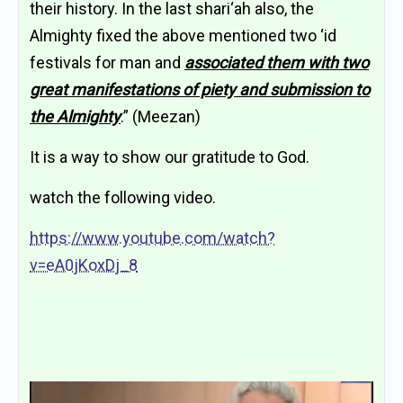
their history. In the last shari‘ah also, the
Almighty fixed the above mentioned two ‘id
festivals for man and
associated them with two
great manifestations of piety and submission to
the Almighty
.” (Meezan)
It is a way to show our gratitude to God.
watch the following video.
https://www.youtube.com/watch?
v=eA0jKoxDj_8