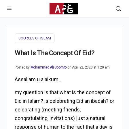
SOURCES OF ISLAM
What Is The Concept Of Eid?
Posted by
Mohammad Ali Soomro
on April 22, 2023 at 1:20 am
Assallam u alaikum ,
my question is that what is the concept of
Eid in Islam? is celebrating Eid an ibadah? or
celebrating (meeting friends,
congratulating, invitations) just a natural
response of human to the fact that a day is