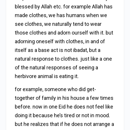
blessed by Allah etc. for example Allah has
made clothes, we has humans when we
see clothes, we naturally tend to wear
those clothes and adorn ourself with it. but
adorning oneself with clothes, in and of
itself as a base act is not ibadat, but a
natural response to clothes. just like a one
of the natural responses of seeing a
herbivore animal is eating it.
for example, someone who did get-
together of family in his house a few times
before. now in one Eid he does not feel like
doing it because he’s tired or not in mood.
but he realizes that if he does not arrange a