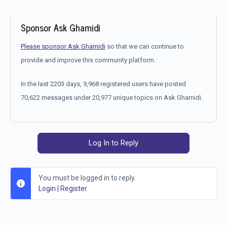
Sponsor Ask Ghamidi
Please sponsor Ask Ghamidi
so that we can continue to
provide and improve this community platform.
In the last 2203 days, 9,968 registered users have posted
70,622 messages under 20,977 unique topics on Ask Ghamidi.
Log In to Reply
You must be logged in to reply.
Login
|
Register