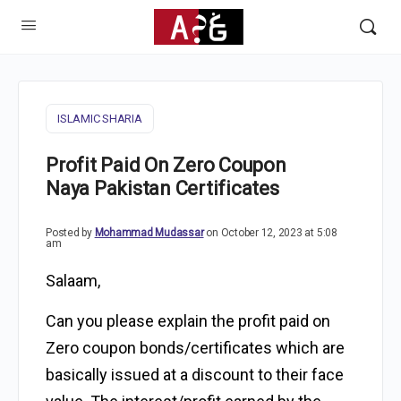
ISLAMIC SHARIA
Profit Paid On Zero Coupon
Naya Pakistan Certificates
Posted by
Mohammad Mudassar
on October 12, 2023 at 5:08
am
Salaam,
Can you please explain the profit paid on
Zero coupon bonds/certificates which are
basically issued at a discount to their face