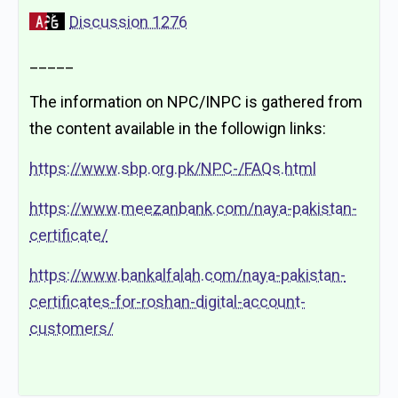
Discussion 1276
_____
The information on NPC/INPC is gathered from
the content available in the followign links:
https://www.sbp.org.pk/NPC-/FAQs.html
https://www.meezanbank.com/naya-pakistan-
certificate/
https://www.bankalfalah.com/naya-pakistan-
certificates-for-roshan-digital-account-
customers/