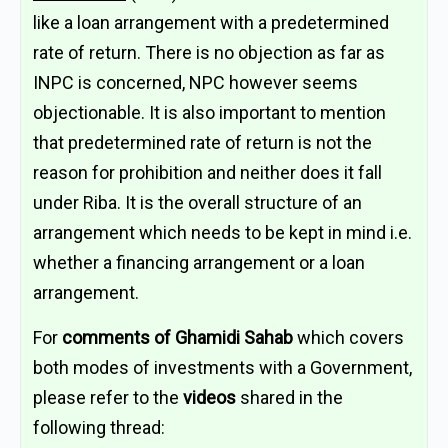
like a loan arrangement with a predetermined
rate of return. There is no objection as far as
INPC is concerned, NPC however seems
objectionable. It is also important to mention
that predetermined rate of return is not the
reason for prohibition and neither does it fall
under Riba. It is the overall structure of an
arrangement which needs to be kept in mind i.e.
whether a financing arrangement or a loan
arrangement.
For
comments of Ghamidi Sahab
which covers
both modes of investments with a Government,
please refer to the
videos
shared in the
following thread: