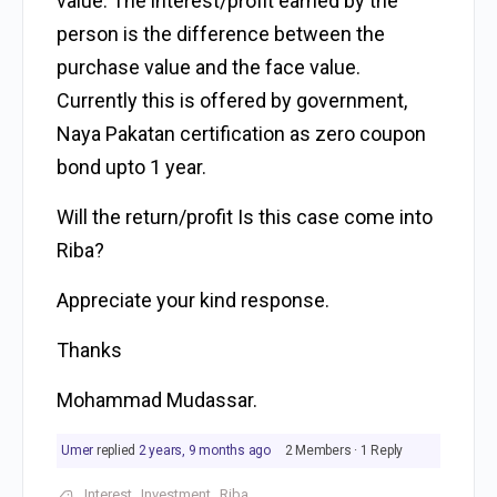
value. The interest/profit earned by the
person is the difference between the
purchase value and the face value.
Currently this is offered by government,
Naya Pakatan certification as zero coupon
bond upto 1 year.
Will the return/profit Is this case come into
Riba?
Appreciate your kind response.
Thanks
Mohammad Mudassar.
Umer
replied
2 years, 9 months ago
2 Members
·
1 Reply
Interest
Investment
Riba