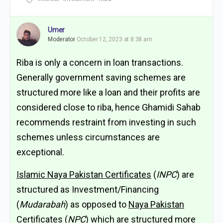
Umer
Moderator
October 12, 2023 at 8:38 am
Riba is only a concern in loan transactions.
Generally government saving schemes are
structured more like a loan and their profits are
considered close to riba, hence Ghamidi Sahab
recommends restraint from investing in such
schemes unless circumstances are
exceptional.
Islamic Naya Pakistan Certificates
(
INPC
) are
structured as Investment/Financing
(
Mudarabah
) as opposed to
Naya Pakistan
Certificates
(
NPC
) which are structured more