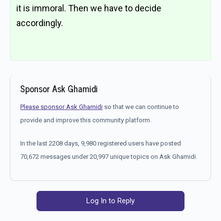
it is immoral. Then we have to decide
accordingly.
Sponsor Ask Ghamidi
Please sponsor Ask Ghamidi
so that we can continue to
provide and improve this community platform.
In the last 2208 days, 9,980 registered users have posted
70,672 messages under 20,997 unique topics on Ask Ghamidi.
Log In to Reply