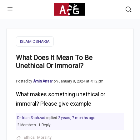
ISLAMIC SHARIA
What Does It Mean To Be
Unethical Or Immoral?
Posted by
Amin Ansar
on January 8, 2024 at 4:12 pm
What makes something unethical or
immoral? Please give example
Dr. Irfan Shahzad
replied
2 years, 7 months ago
2 Members
·
1 Reply
Ethics
Morality