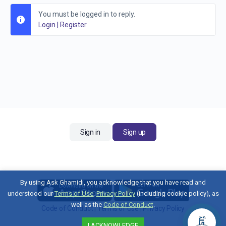
You must be logged in to reply.
Login
|
Register
Sign in
Sign up
By using Ask Ghamidi, you acknowledge that you have read and
understood our
Terms of Use
,
Privacy Policy
(including cookie policy), as
well as the
Code of Conduct
.
Code of Conduct
|
Terms of Use
|
Privacy Policy
Contact Us
I ACKNOWLEDGE