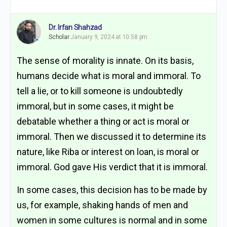
Dr. Irfan Shahzad
Scholar
January 9, 2024 at 10:58 pm
The sense of morality is innate. On its basis,
humans decide what is moral and immoral. To
tell a lie, or to kill someone is undoubtedly
immoral, but in some cases, it might be
debatable whether a thing or act is moral or
immoral. Then we discussed it to determine its
nature, like Riba or interest on loan, is moral or
immoral. God gave His verdict that it is immoral.
In some cases, this decision has to be made by
us, for example, shaking hands of men and
women in some cultures is normal and in some