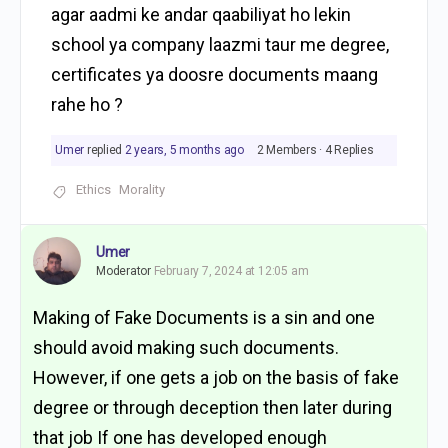
agar aadmi ke andar qaabiliyat ho lekin
school ya company laazmi taur me degree,
certificates ya doosre documents maang
rahe ho ?
Umer
replied
2 years, 5 months ago
2 Members
·
4 Replies
Ethics
Morality
Umer
Moderator
February 7, 2024 at 12:05 am
Making of Fake Documents is a sin and one
should avoid making such documents.
However, i
f one gets a job on the basis of fake
degree or through deception then later during
that job If one has developed enough