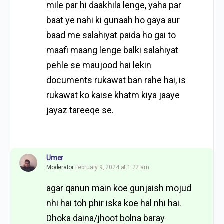
mile par hi daakhila lenge, yaha par
baat ye nahi ki gunaah ho gaya aur
baad me salahiyat paida ho gai to
maafi maang lenge balki salahiyat
pehle se maujood hai lekin
documents rukawat ban rahe hai, is
rukawat ko kaise khatm kiya jaaye
jayaz tareeqe se.
Umer
Moderator
February 9, 2024 at 1:22 am
agar qanun main koe gunjaish mojud
nhi hai toh phir iska koe hal nhi hai.
Dhoka daina/jhoot bolna baray