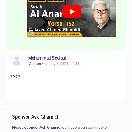
Mohammad Siddiqui
Member
February 8, 2024 at 10:12 am
????
Sponsor Ask Ghamidi
Please sponsor Ask Ghamidi
so that we can continue to