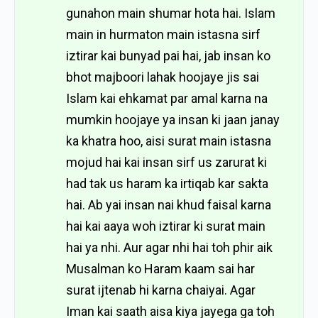
gunahon main shumar hota hai. Islam
main in hurmaton main istasna sirf
iztirar kai bunyad pai hai, jab insan ko
bhot majboori lahak hoojaye jis sai
Islam kai ehkamat par amal karna na
mumkin hoojaye ya insan ki jaan janay
ka khatra hoo, aisi surat main istasna
mojud hai kai insan sirf us zarurat ki
had tak us haram ka irtiqab kar sakta
hai. Ab yai insan nai khud faisal karna
hai kai aaya woh iztirar ki surat main
hai ya nhi. Aur agar nhi hai toh phir aik
Musalman ko Haram kaam sai har
surat ijtenab hi karna chaiyai. Agar
Iman kai saath aisa kiya jayega ga toh