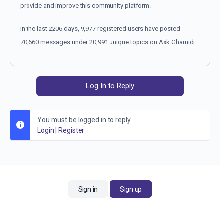
provide and improve this community platform.
In the last 2206 days, 9,977 registered users have posted
70,660 messages under 20,991 unique topics on Ask Ghamidi.
Log In to Reply
You must be logged in to reply.
Login
|
Register
Sign in
Sign up