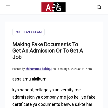
YOUTH AND ISLAM
Making Fake Documents To
Get An Admission Or To Get A
Job
Posted by
Mohammad Siddiqui
on February 5, 2024 at 8:07 am
assalamu alaikum.
kya school, college ya university me
addmission ya company me job ke liye fake
certificate ya documents banwa sakte hai