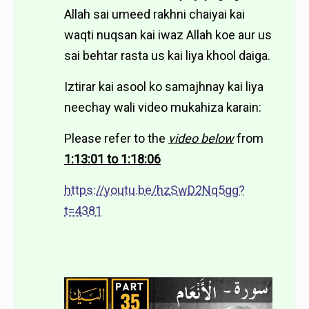
Allah sai umeed rakhni chaiyai kai
waqti nuqsan kai iwaz Allah koe aur us
sai behtar rasta us kai liya khool daiga.
Iztirar kai asool ko samajhnay kai liya
neechay wali video mukahiza karain:
Please refer to the
video below
from
1:13:01 to 1:18:06
https://youtu.be/hzSwD2Nq5gg?
t=4381