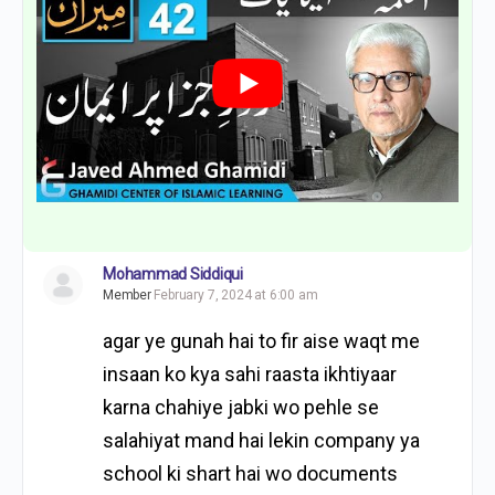
Mohammad Siddiqui
Member
February 7, 2024 at 6:00 am
agar ye gunah hai to fir aise waqt me
insaan ko kya sahi raasta ikhtiyaar
karna chahiye jabki wo pehle se
salahiyat mand hai lekin company ya
school ki shart hai wo documents