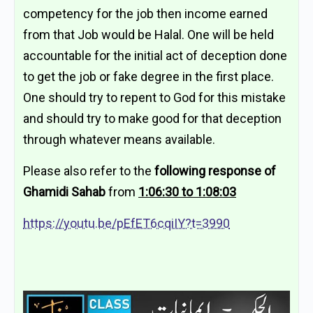
competency for the job then income earned
from that Job would be Halal. One will be held
accountable for the initial act of deception done
to get the job or fake degree in the first place.
One should try to repent to God for this mistake
and should try to make good for that deception
through whatever means available.
Please also refer to the
following response of
Ghamidi Sahab
from
1:06:30 to 1:08:03
https://youtu.be/pEfET6cqiIY?t=3990