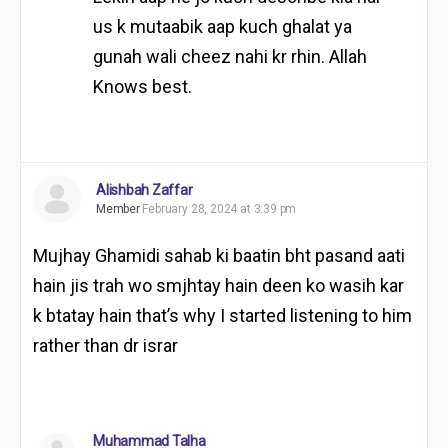
us k mutaabik aap kuch ghalat ya
gunah wali cheez nahi kr rhin. Allah
Knows best.
Alishbah Zaffar
Member
February 28, 2024 at 3:39 pm
Mujhay Ghamidi sahab ki baatin bht pasand aati
hain jis trah wo smjhtay hain deen ko wasih kar
k btatay hain that’s why I started listening to him
rather than dr israr
Muhammad Talha