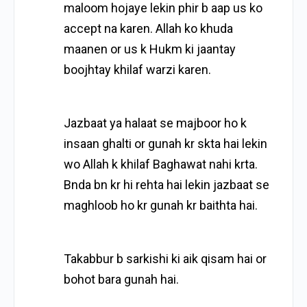
maloom hojaye lekin phir b aap us ko
accept na karen. Allah ko khuda
maanen or us k Hukm ki jaantay
boojhtay khilaf warzi karen.
Jazbaat ya halaat se majboor ho k
insaan ghalti or gunah kr skta hai lekin
wo Allah k khilaf Baghawat nahi krta.
Bnda bn kr hi rehta hai lekin jazbaat se
maghloob ho kr gunah kr baithta hai.
Takabbur b sarkishi ki aik qisam hai or
bohot bara gunah hai.