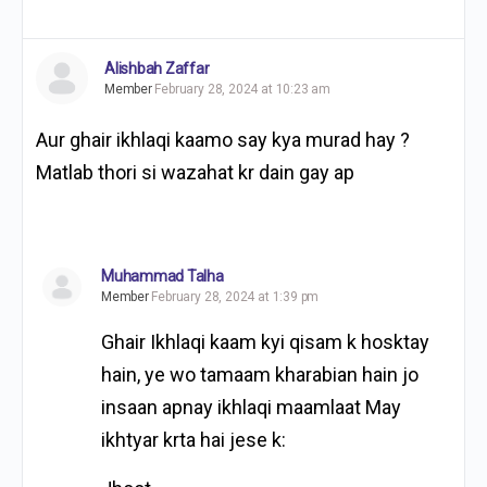
Alishbah Zaffar
Member
February 28, 2024 at 10:23 am
Aur ghair ikhlaqi kaamo say kya murad hay ?
Matlab thori si wazahat kr dain gay ap
Muhammad Talha
Member
February 28, 2024 at 1:39 pm
Ghair Ikhlaqi kaam kyi qisam k hosktay
hain, ye wo tamaam kharabian hain jo
insaan apnay ikhlaqi maamlaat May
ikhtyar krta hai jese k: