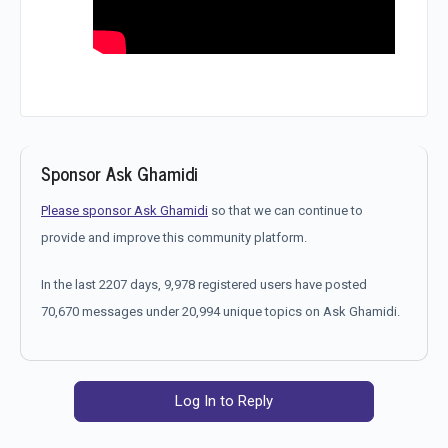
Sponsor Ask Ghamidi
Please sponsor Ask Ghamidi
so that we can continue to
provide and improve this community platform.
In the last 2207 days, 9,978 registered users have posted
70,670 messages under 20,994 unique topics on Ask Ghamidi.
Log In to Reply