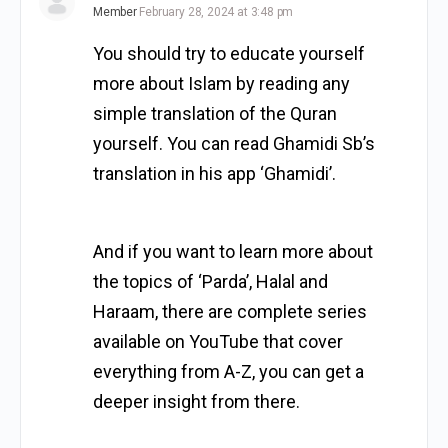
Member
February 28, 2024 at 3:48 pm
You should try to educate yourself
more about Islam by reading any
simple translation of the Quran
yourself. You can read Ghamidi Sb’s
translation in his app ‘Ghamidi’.
And if you want to learn more about
the topics of ‘Parda’, Halal and
Haraam, there are complete series
available on YouTube that cover
everything from A-Z, you can get a
deeper insight from there.