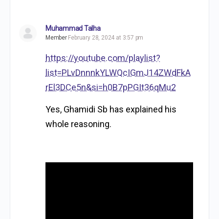
Muhammad Talha
Member
February 28, 2024 at 3:57 pm
https://youtube.com/playlist?
list=PLvDnnnkYLWQcIGmJ14ZWdFkA
rEl3DCe5n&si=h0B7pPGIt36qMu2
Yes, Ghamidi Sb has explained his
whole reasoning.