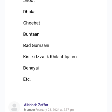
Jhoot
Dhoka
Gheebat
Buhtaan
Bad Gumaani
Kisi ki Izzat k Khilaaf Iqaam
Behayai
Etc.
Alishbah Zaffar
Member
February 28, 2024 at 2:57 pm