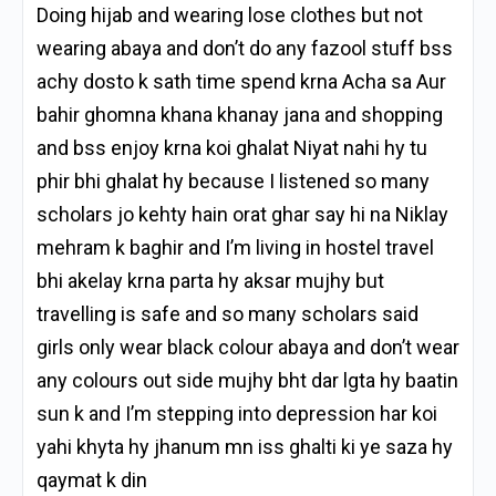
Doing hijab and wearing lose clothes but not
wearing abaya and don’t do any fazool stuff bss
achy dosto k sath time spend krna Acha sa Aur
bahir ghomna khana khanay jana and shopping
and bss enjoy krna koi ghalat Niyat nahi hy tu
phir bhi ghalat hy because I listened so many
scholars jo kehty hain orat ghar say hi na Niklay
mehram k baghir and I’m living in hostel travel
bhi akelay krna parta hy aksar mujhy but
travelling is safe and so many scholars said
girls only wear black colour abaya and don’t wear
any colours out side mujhy bht dar lgta hy baatin
sun k and I’m stepping into depression har koi
yahi khyta hy jhanum mn iss ghalti ki ye saza hy
qaymat k din