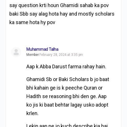
say question krti houn Ghamidi sahab ka pov
baki Sbb say alag hota hay and mostly scholars
ka same hota hy pov
Muhammad Talha
Member
February 28, 2024 at 3:35 pm
Aap k Abba Darust farma rahay hain.
Ghamidi Sb or Baki Scholars b jo baat
bhi kahain ge is k peeche Quran or
Hadith se reasoning bhi den ge. Aap
ko jis ki baat behtar lagay usko adopt
krlen.
Lekin aap ne jo kuch describe kia hai