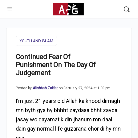
YOUTH AND ISLAM
Continued Fear Of
Punishment On The Day Of
Judgement
Posted by
Alishbah Zaffar
on February 27, 2024 at 1:00 pm
I’m just 21 years old Allah ka khood dimagh
mn byth gya hy bhhht zaydaaa bhht zayda
jasay wo qayamat k din jhanum mn daal
dain gay normal life guzarana chor di hy mn
nay