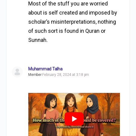
Most of the stuff you are worried
about is self created and imposed by
scholar’s misinterpretations, nothing
of such sort is found in Quran or
Sunnah.
Muhammad Talha
Member
February 28, 2024 at 3:18 pm