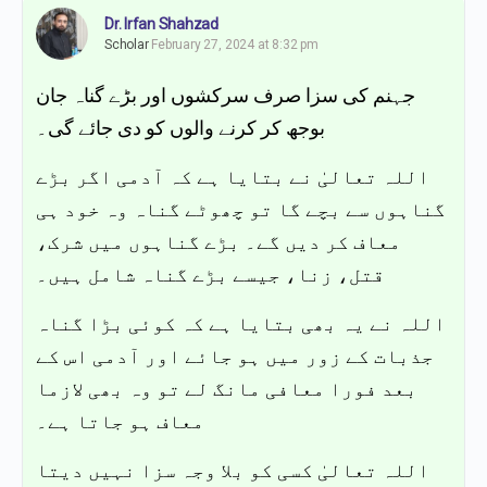
Dr. Irfan Shahzad
Scholar
February 27, 2024 at 8:32 pm
جہنم کی سزا صرف سرکشوں اور بڑے گناہ جان
بوجھ کر کرنے والوں کو دی جائے گی۔
اللہ تعالیٰ نے بتایا ہے کہ آدمی اگر بڑے
گناہوں سے بچے گا تو چھوٹے گناہ وہ خود ہی
معاف کر دیں گے۔ بڑے گناہوں میں شرک،
قتل، زنا، جیسے بڑے گناہ شامل ہیں۔
اللہ نے یہ بھی بتایا ہے کہ کوئی بڑا گناہ
جذبات کے زور میں ہو جائے اور آدمی اس کے
بعد فورا معافی مانگ لے تو وہ بھی لازما
معاف ہو جاتا ہے۔
اللہ تعالیٰ کسی کو بلا وجہ سزا نہیں دیتا