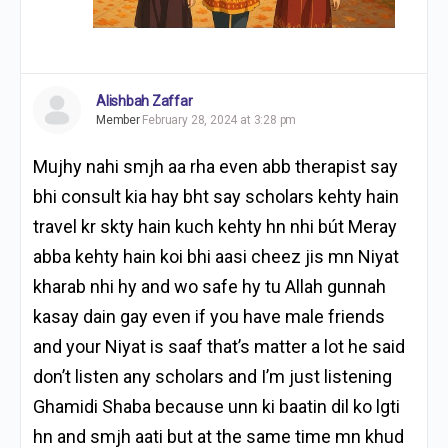
Alishbah Zaffar
Member
February 28, 2024 at 3:28 pm
Mujhy nahi smjh aa rha even abb therapist say
bhi consult kia hay bht say scholars kehty hain
travel kr skty hain kuch kehty hn nhi bút Meray
abba kehty hain koi bhi aasi cheez jis mn Niyat
kharab nhi hy and wo safe hy tu Allah gunnah
kasay dain gay even if you have male friends
and your Niyat is saaf that’s matter a lot he said
don’t listen any scholars and I’m just listening
Ghamidi Shaba because unn ki baatin dil ko lgti
hn and smjh aati but at the same time mn khud