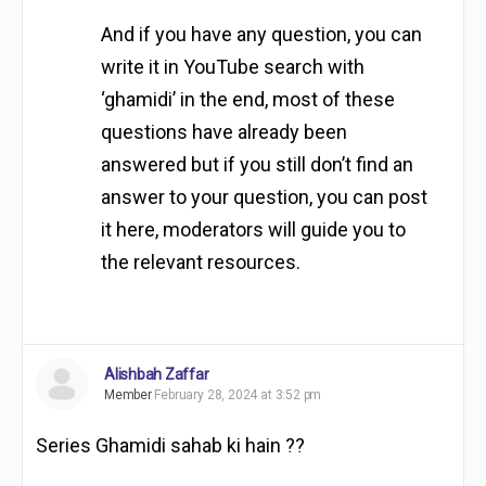
And if you have any question, you can
write it in YouTube search with
‘ghamidi’ in the end, most of these
questions have already been
answered but if you still don’t find an
answer to your question, you can post
it here, moderators will guide you to
the relevant resources.
Alishbah Zaffar
Member
February 28, 2024 at 3:52 pm
Series Ghamidi sahab ki hain ??