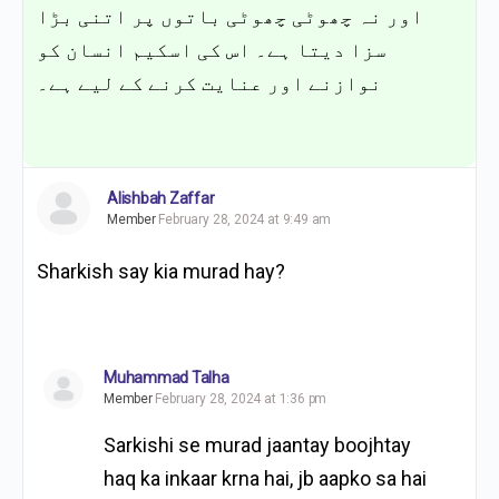
اور نہ چھوٹی چھوٹی باتوں پر اتنی بڑا
سزا دیتا ہے۔ اس کی اسکیم انسان کو
نوازنے اور عنایت کرنے کے لیے ہے۔
Alishbah Zaffar
Member
February 28, 2024 at 9:49 am
Sharkish say kia murad hay?
Muhammad Talha
Member
February 28, 2024 at 1:36 pm
Sarkishi se murad jaantay boojhtay
haq ka inkaar krna hai, jb aapko sa hai