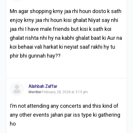
Mn agar shopping krny jaa rhi houn dosto k sath
enjoy krny jaa rhi houn kisi ghalat Niyat say nhi
jaa rhi I have male friends but kisi k sath koi
ghalat rishta nhi hy na kabhi ghalat baat ki Aur na
koi behaai vali harkat ki neyiat saaf rakhi hy tu
phir bhi gunnah hay??
Alishbah Zaffar
Member
February 28, 2024 at 3:10 pm
I’m not attending any concerts and this kind of
any other events jahan par iss type ki gathering
ho