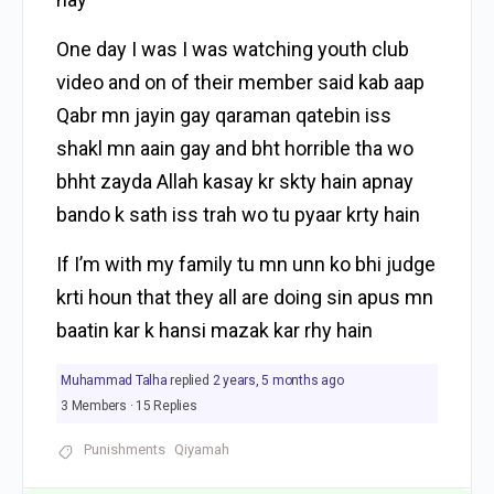
One day I was I was watching youth club
video and on of their member said kab aap
Qabr mn jayin gay qaraman qatebin iss
shakl mn aain gay and bht horrible tha wo
bhht zayda Allah kasay kr skty hain apnay
bando k sath iss trah wo tu pyaar krty hain
If I’m with my family tu mn unn ko bhi judge
krti houn that they all are doing sin apus mn
baatin kar k hansi mazak kar rhy hain
Muhammad Talha
replied
2 years, 5 months ago
3 Members
·
15 Replies
Punishments
Qiyamah