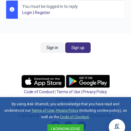
You must be logged in to reply.
Login
|
Register
Sign in
Sign up
Code of Conduct
|
Terms of Use
|
Privacy Policy
Contact Us
By using Ask Ghamidi, you acknowledge that you have read and
ask.ghamidi.org
|
www.ghamidi.org
|
www.almawridus.org
understood our
Terms of Use
,
Privacy Policy
(including cookie policy), as
Copyright © 2026 Al-Mawrid U.S. All Rights Reserved.
well as the
Code of Conduct
.
I ACKNOWLEDGE