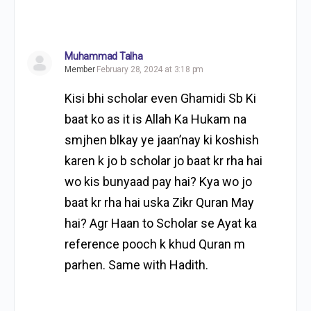
Muhammad Talha
Member
February 28, 2024 at 3:18 pm
Kisi bhi scholar even Ghamidi Sb Ki
baat ko as it is Allah Ka Hukam na
smjhen blkay ye jaan’nay ki koshish
karen k jo b scholar jo baat kr rha hai
wo kis bunyaad pay hai? Kya wo jo
baat kr rha hai uska Zikr Quran May
hai? Agr Haan to Scholar se Ayat ka
reference pooch k khud Quran m
parhen. Same with Hadith.