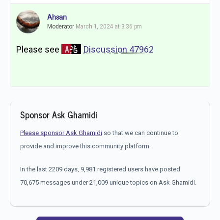
Ahsan
Moderator
March 1, 2024 at 3:36 pm
Please see
Discussion 47962
Sponsor Ask Ghamidi
Please sponsor Ask Ghamidi
so that we can continue to
provide and improve this community platform.
In the last 2209 days, 9,981 registered users have posted
70,675 messages under 21,009 unique topics on Ask Ghamidi.