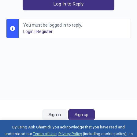
Log In to Reply
You must be logged in to reply.
Login
|
Register
Sign in
Sign up
By using Ask Ghamidi, you acknowledge that you have read and
understood our
Terms of Use
,
Privacy Policy
(including cookie policy), as