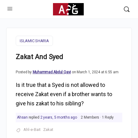
ISLAMIC SHARIA
Zakat And Syed
Posted by
Muhammad Abdul Qavi
on March 1, 2024 at 6:55 am
Is it true that a Syed is not allowed to
receive Zakat even if a brother wants to
give his zakat to his sibling?
Ahsan
replied
2 years, 5 months ago
2 Members
·
1 Reply
Ahl-e-Bait
Zakat