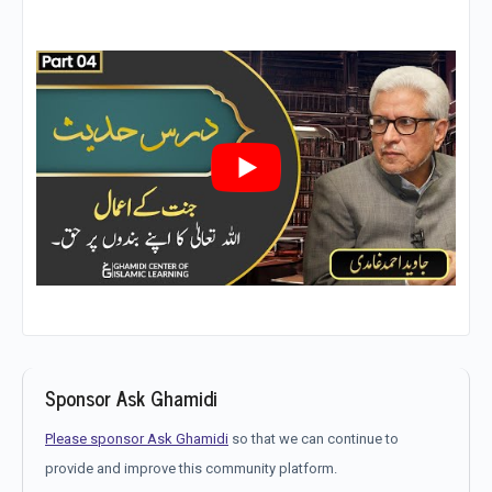
Sponsor Ask Ghamidi
Please sponsor Ask Ghamidi
so that we can continue to
provide and improve this community platform.