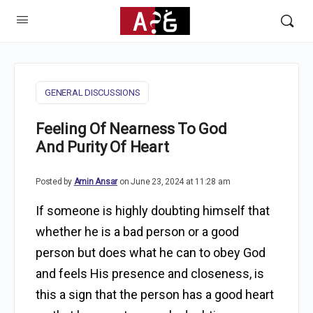
GENERAL DISCUSSIONS
Feeling Of Nearness To God
And Purity Of Heart
Posted by
Amin Ansar
on June 23, 2024 at 11:28 am
If someone is highly doubting himself that
whether he is a bad person or a good
person but does what he can to obey God
and feels His presence and closeness, is
this a sign that the person has a good heart