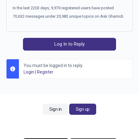
In the last 2203 days, 9,970 registered users have posted
70,632 messages under 20,982 unique topics on Ask Ghamidi.
Log In to Reply
You must be logged in to reply.
Login
|
Register
Sign in
Sign up