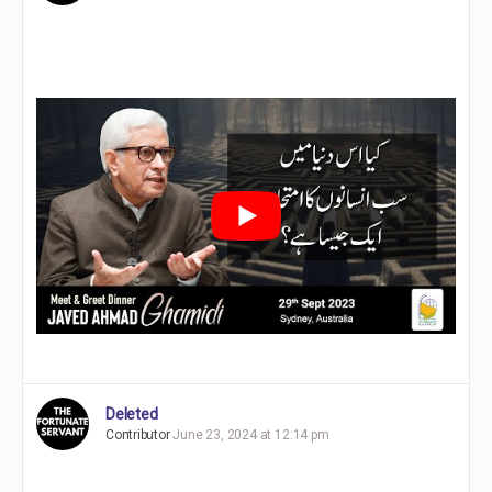
Deleted
Contributor
June 23, 2024 at 12:14 pm