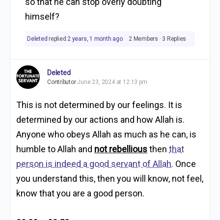
so that he can stop overly doubting
himself?
Deleted
replied
2 years, 1 month ago
2 Members
·
3 Replies
Deleted
Contributor
June 23, 2024 at 12:13 pm
This is not determined by our feelings. It is
determined by our actions and how Allah is.
Anyone who obeys Allah as much as he can, is
humble to Allah and
not rebellious
then
that
person is indeed a good servant of Allah.
Once
you understand this, then you will know, not feel,
know that you are a good person.