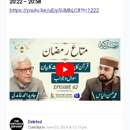
20:22 – 20:58
https://youtu.be/uEiySUMbLC8?t=1222
Deleted
Contributor
June 23, 2024 at 12:13 pm