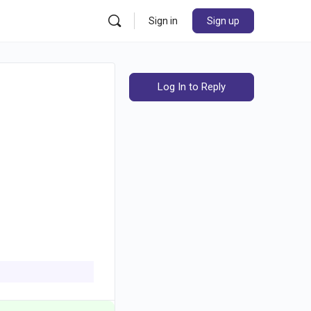
Sign in
Sign up
Log In to Reply