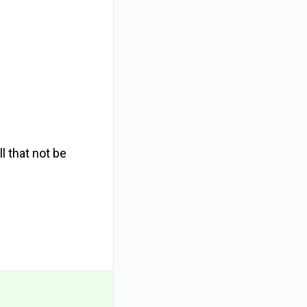
l that not be