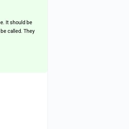
. It should be
 be called. They