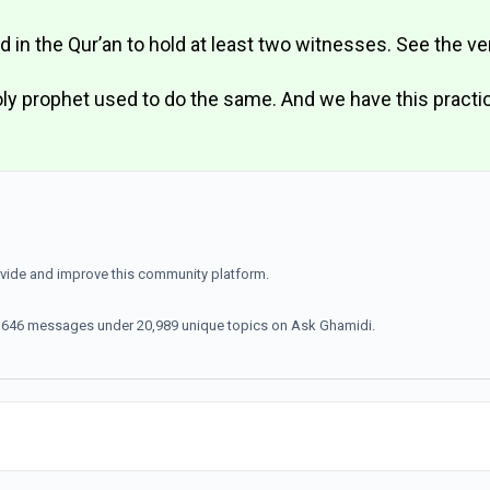
ed in the Qur’an to hold at least two witnesses. See the v
y prophet used to do the same. And we have this practi
ovide and improve this community platform.
70,646 messages under 20,989 unique topics on Ask Ghamidi.