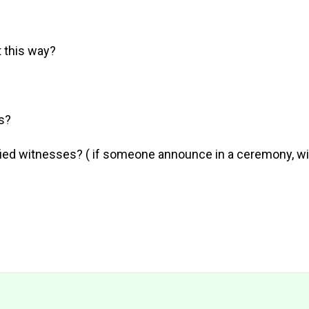
 this way?
s?
fied witnesses? ( if someone announce in a ceremony, wil