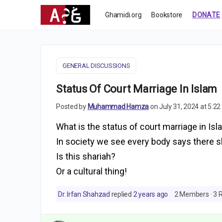
Ghamidi.org
Bookstore
DONATE
GENERAL DISCUSSIONS
Status Of Court Marriage In Islam
Posted by
Muhammad Hamza
on July 31, 2024 at 5:2
What is the status of court marriage in Isl
In society we see every body says there 
Is this shariah?
Or a cultural thing!
Dr. Irfan Shahzad
replied
2 years ago
2 Members
·
3 