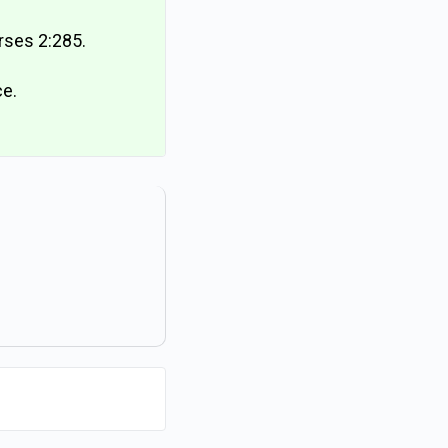
erses 2:285.
ce.