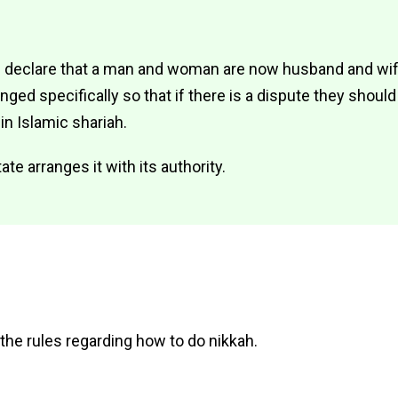
 declare that a man and woman are now husband and wife
ed specifically so that if there is a dispute they should
 in Islamic shariah.
te arranges it with its authority.
 the rules regarding how to do nikkah.