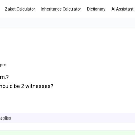
Zakat Calculator
Inheritance Calculator
Dictionary
AI Assistant
2 pm
am.?
should be 2 witnesses?
Replies