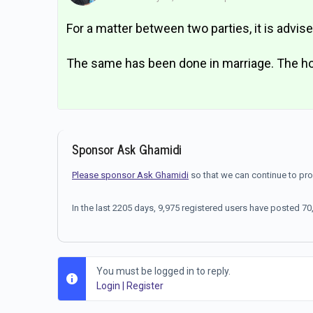
For a matter between two parties, it is advis
The same has been done in marriage. The hol
Sponsor Ask Ghamidi
Please sponsor Ask Ghamidi
so that we can continue to pr
In the last 2205 days, 9,975 registered users have posted 
You must be logged in to reply.
Login
|
Register