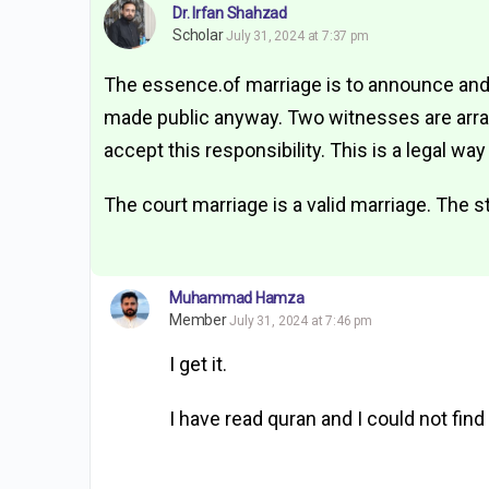
Dr. Irfan Shahzad
Scholar
July 31, 2024 at 7:37 pm
The essence.of marriage is to announce and
made public anyway. Two witnesses are arrang
accept this responsibility. This is a legal way
The court marriage is a valid marriage. The sta
Muhammad Hamza
Member
July 31, 2024 at 7:46 pm
I get it.
I have read quran and I could not find