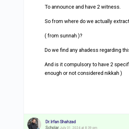
To announce and have 2 witness.
So from where do we actually extract
( from sunnah )?
Do we find any ahadess regarding thi
And is it compulsory to have 2 speci
enough or not considered nikkah )
Dr. Irfan Shahzad
Scholar
July 31, 2024 at 8:39 pm