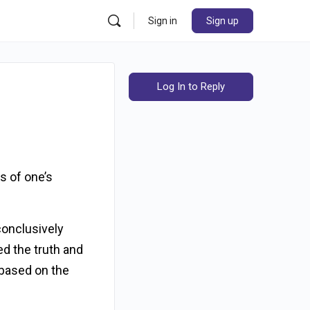
Sign in
Sign up
Log In to Reply
s of one’s
conclusively
ed the truth and
 based on the