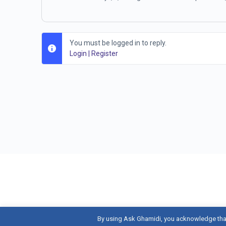
You must be logged in to reply.
Login
|
Register
By using Ask Ghamidi, you acknowledge tha