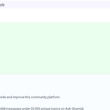
eply
ovide and improve this community platform.
70,668 messages under 20,995 unique topics on Ask Ghamidi.