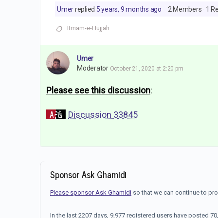
Umer
replied
5 years, 9 months ago
2 Members
·
1 R
Itmam-e-Hujjah
Umer
Moderator
October 21, 2020 at 2:20 pm
Please see this discussion
:
Discussion 33845
Sponsor Ask Ghamidi
Please sponsor Ask Ghamidi
so that we can continue to pr
In the last 2207 days, 9,977 registered users have posted 