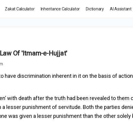
Zakat Calculator
Inheritance Calculator
Dictionary
AI Assistant
 Law Of 'Itmam-e-Hujjat'
pm
 have discrimination inherent in it on the basis of action
en’ with death after the truth had been revealed to them 
 a lesser punishment of servitude. Both the parties deni
one was given a lesser punishment than the other solely