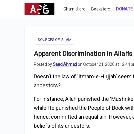
Ghamidi.org
Bookstore
DONATE
SOURCES OF ISLAM
Apparent Discrimination In Allah's
Posted by
Saad Ahmad
on October 21, 2020 at 12:44 
Doesn’t the law of ‘Itmam-e-Hujjah’ seem to
ancestors?
For instance, Allah punished the ‘Mushrike
while He punished the People of Book with
hence, committed an equal sin. However, 
beliefs of its ancestors.