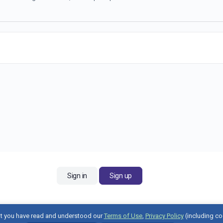
Sign in
Sign up
t you have read and understood our
Terms of Use
,
Privacy Policy
(including co