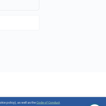
okie policy), as well as the
Code of Conduct
.