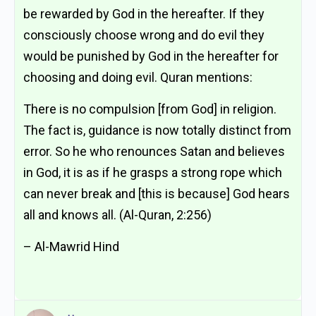
be rewarded by God in the hereafter. If they
consciously choose wrong and do evil they
would be punished by God in the hereafter for
choosing and doing evil. Quran mentions:
There is no compulsion [from God] in religion.
The fact is, guidance is now totally distinct from
error. So he who renounces Satan and believes
in God, it is as if he grasps a strong rope which
can never break and [this is because] God hears
all and knows all. (Al-Quran, 2:256)
– Al-Mawrid Hind