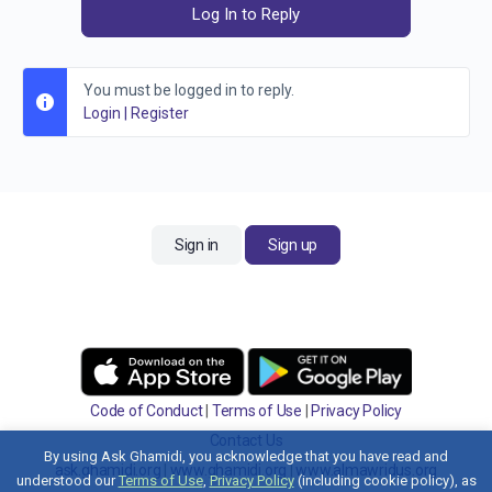
Log In to Reply
You must be logged in to reply.
Login
|
Register
Sign in
Sign up
Code of Conduct
|
Terms of Use
|
Privacy Policy
Contact Us
By using Ask Ghamidi, you acknowledge that you have read and
ask.ghamidi.org
|
www.ghamidi.org
|
www.almawridus.org
understood our
Terms of Use
,
Privacy Policy
(including cookie policy), as