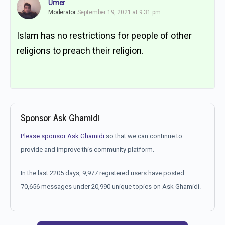
Umer
Moderator
September 19, 2021 at 9:31 pm
Islam has no restrictions for people of other
religions to preach their religion.
Sponsor Ask Ghamidi
Please sponsor Ask Ghamidi
so that we can continue to
provide and improve this community platform.
In the last 2205 days, 9,977 registered users have posted
70,656 messages under 20,990 unique topics on Ask Ghamidi.