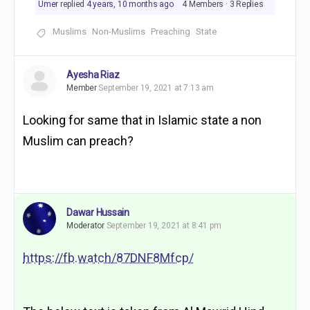
Umer
replied
4 years, 10 months ago
4 Members
·
3 Replies
Muslims
Non-Muslims
Preaching
State
Ayesha Riaz
Member
September 19, 2021 at 7:13 am
Looking for same that in Islamic state a non
Muslim can preach?
Dawar Hussain
Moderator
September 19, 2021 at 8:41 pm
https://fb.watch/87DNF8Mfcp/