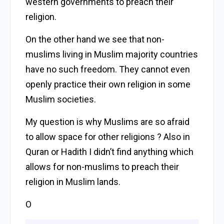
western governments to preach their
religion.
On the other hand we see that non-
muslims living in Muslim majority countries
have no such freedom. They cannot even
openly practice their own religion in some
Muslim societies.
My question is why Muslims are so afraid
to allow space for other religions ? Also in
Quran or Hadith I didn’t find anything which
allows for non-muslims to preach their
religion in Muslim lands.
O