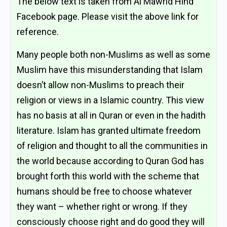
The below text is taken from Al Mawrid Hind
Facebook page. Please visit the above link for
reference.
Many people both non-Muslims as well as some
Muslim have this misunderstanding that Islam
doesn’t allow non-Muslims to preach their
religion or views in a Islamic country. This view
has no basis at all in Quran or even in the hadith
literature. Islam has granted ultimate freedom
of religion and thought to all the communities in
the world because according to Quran God has
brought forth this world with the scheme that
humans should be free to choose whatever
they want – whether right or wrong. If they
consciously choose right and do good they will