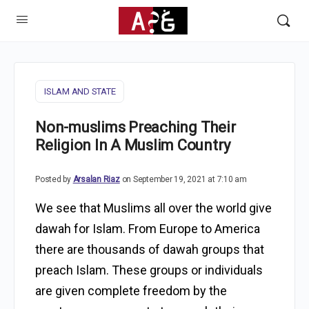
ISLAM AND STATE
Non-muslims Preaching Their
Religion In A Muslim Country
Posted by
Arsalan Riaz
on September 19, 2021 at 7:10 am
We see that Muslims all over the world give
dawah for Islam. From Europe to America
there are thousands of dawah groups that
preach Islam. These groups or individuals
are given complete freedom by the