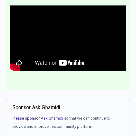
Sponsor Ask Ghamidi
Please sponsor Ask Ghamidi
so that we can continue to
provide and improve this community platform.