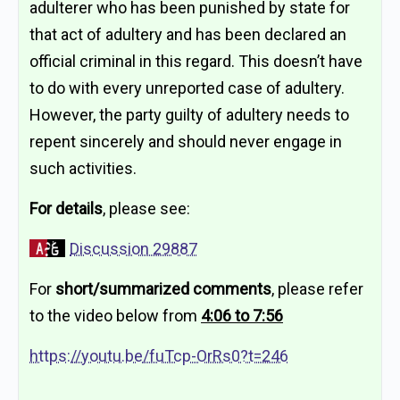
adulterer who has been punished by state for
that act of adultery and has been declared an
official criminal in this regard. This doesn’t have
to do with every unreported case of adultery.
However, the party guilty of adultery needs to
repent sincerely and should never engage in
such activities.
For details
, please see:
Discussion 29887
For
short/summarized comments
, please refer
to the video below from
4:06 to 7:56
https://youtu.be/fuTcp-OrRs0?t=246