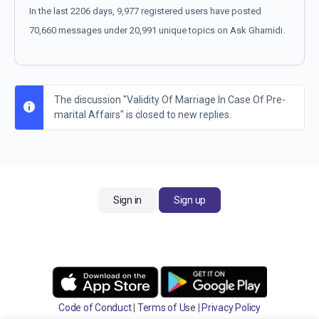
In the last 2206 days, 9,977 registered users have posted
70,660 messages under 20,991 unique topics on Ask Ghamidi.
The discussion "Validity Of Marriage In Case Of Pre-
marital Affairs" is closed to new replies.
Sign in
Sign up
Code of Conduct
|
Terms of Use
|
Privacy Policy