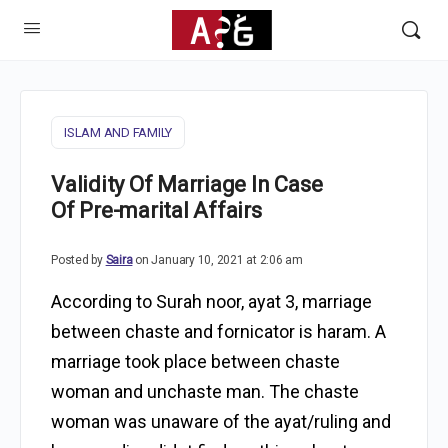
ISLAM AND FAMILY
Validity Of Marriage In Case
Of Pre-marital Affairs
Posted by
Saira
on January 10, 2021 at 2:06 am
According to Surah noor, ayat 3, marriage
between chaste and fornicator is haram. A
marriage took place between chaste
woman and unchaste man. The chaste
woman was unaware of the ayat/ruling and