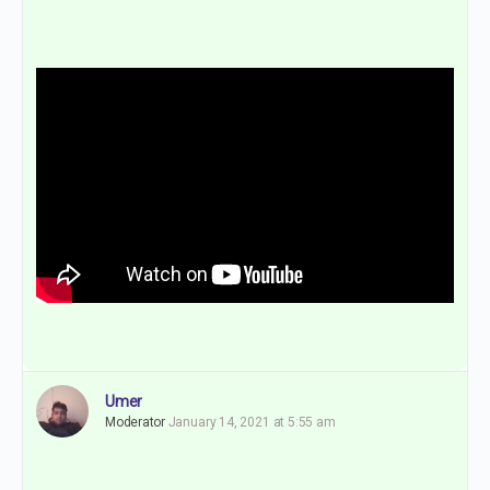
Umer
Moderator
January 14, 2021 at 5:55 am