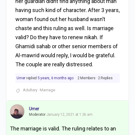
her guardian didnt find anything about man
having such kind of character. After 3 years,
woman found out her husband wasn’t
chaste and this ruling as well. Is marriage
valid? Do they have to renew nikah. If
Ghamidi sahab or other senior members of
Al-mawrid would reply, I would be grateful.
The couple are really distressed.
Umer
replied
5 years, 6 months ago
2 Members
·
2 Replies
Adultery
Marriage
Umer
Moderator
January 12, 2021 at 1:26 am
The marriage is valid. The ruling relates to an