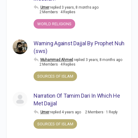
Umer
replied
3 years, 8 months ago
2 Members
·
4 Replies
WORLD RELIGIONS
Warning Against Dajjal By Prophet Nuh
(sws)
Muhammad Ahmed
replied
3 years, 8 months ago
2 Members
·
4 Replies
SOURCES OF ISLAM
Narration Of Tamim Dari In Which He
Met Dajjal
Umer
replied
4 years ago
2 Members
·
1 Reply
SOURCES OF ISLAM