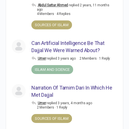
Abdul Sattar Ahmed
replied
2 years, 11 months
ago
4 Members
·
4 Replies
SOURCES OF ISLAM
Can Artificial Intelligence Be That
Dajjal We Were Warned About?
Umer
replied
3 years ago
2 Members
·
1 Reply
ISLAM AND SCIENCE
Narration Of Tamim Dari In Which He
Met Dajjal
Umer
replied
3 years, 4 months ago
2 Members
·
1 Reply
SOURCES OF ISLAM