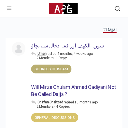
#Dajjal
سورہ الکھف اور فتنہ دجال سے بچاؤ
Umer
replied
4 months, 4 weeks ago
2 Members
·
1 Reply
SOURCES OF ISLAM
Will Mirza Ghulam Ahmad Qadiyani Not
Be Called Dajjal?
Dr. Irfan Shahzad
replied
10 months ago
2 Members
·
4 Replies
GENERAL DISCUSSIONS