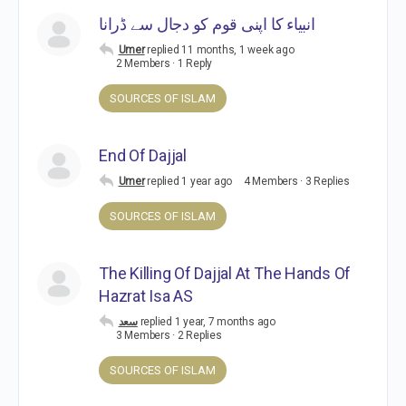
انبیاء کا اپنی قوم کو دجال سے ڈرانا
Umer
replied
11 months, 1 week ago
2 Members
·
1 Reply
SOURCES OF ISLAM
End Of Dajjal
Umer
replied
1 year ago
4 Members
·
3 Replies
SOURCES OF ISLAM
The Killing Of Dajjal At The Hands Of
Hazrat Isa AS
سعد
replied
1 year, 7 months ago
3 Members
·
2 Replies
SOURCES OF ISLAM