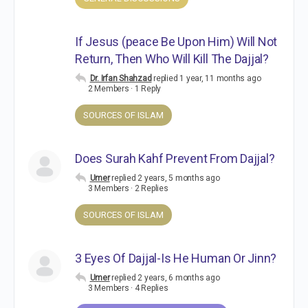
If Jesus (peace Be Upon Him) Will Not
Return, Then Who Will Kill The Dajjal?
Dr. Irfan Shahzad
replied
1 year, 11 months ago
2 Members
·
1 Reply
SOURCES OF ISLAM
Does Surah Kahf Prevent From Dajjal?
Umer
replied
2 years, 5 months ago
3 Members
·
2 Replies
SOURCES OF ISLAM
3 Eyes Of Dajjal-Is He Human Or Jinn?
Umer
replied
2 years, 6 months ago
3 Members
·
4 Replies