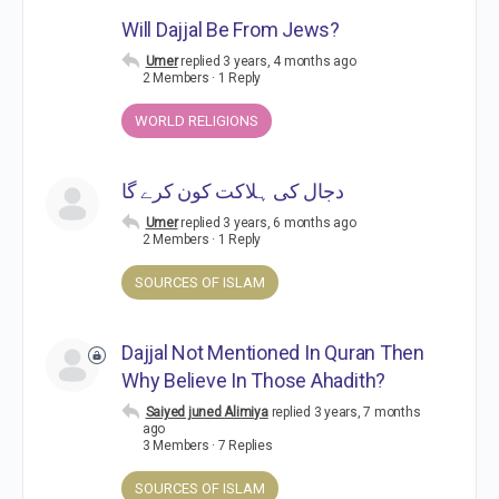
Will Dajjal Be From Jews?
Umer
replied
3 years, 4 months ago
2 Members
·
1 Reply
WORLD RELIGIONS
دجال کی ہلاکت کون کرے گا
Umer
replied
3 years, 6 months ago
2 Members
·
1 Reply
SOURCES OF ISLAM
Dajjal Not Mentioned In Quran Then
Why Believe In Those Ahadith?
Saiyed juned Alimiya
replied
3 years, 7 months
ago
3 Members
·
7 Replies
SOURCES OF ISLAM