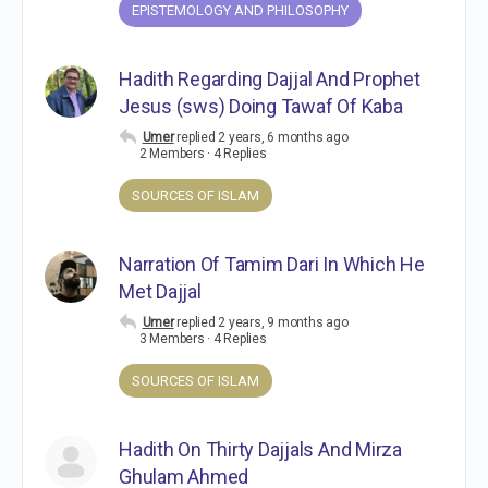
EPISTEMOLOGY AND PHILOSOPHY
Hadith Regarding Dajjal And Prophet
Jesus (sws) Doing Tawaf Of Kaba
Umer
replied
2 years, 6 months ago
2 Members
·
4 Replies
SOURCES OF ISLAM
Narration Of Tamim Dari In Which He
Met Dajjal
Umer
replied
2 years, 9 months ago
3 Members
·
4 Replies
SOURCES OF ISLAM
Hadith On Thirty Dajjals And Mirza
Ghulam Ahmed