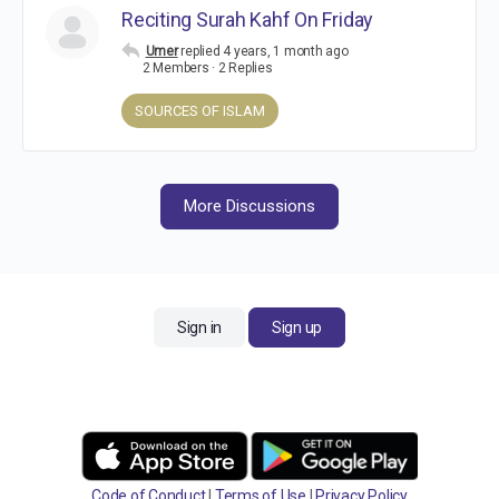
Reciting Surah Kahf On Friday
Umer
replied
4 years, 1 month ago
2 Members
·
2 Replies
SOURCES OF ISLAM
More Discussions
Sign in
Sign up
Code of Conduct
|
Terms of Use
|
Privacy Policy