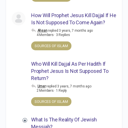
How Will Prophet Jesus Kill Dajjal If He
Is Not Supposed To Come Again?
Ahsan
replied
3 years, 7 months ago
4 Members
·
3 Replies
SOURCES OF ISLAM
Who Will Kill Dajjal As Per Hadith If
Prophet Jesus Is Not Supposed To
Return?
Umer
replied
3 years, 7 months ago
2 Members
·
1 Reply
SOURCES OF ISLAM
What Is The Reality Of Jewish
Messiah?