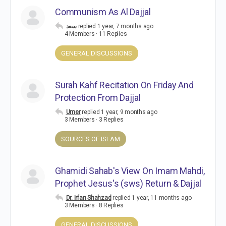
Communism As Al Dajjal
سعد
replied
1 year, 7 months ago
4 Members
·
11 Replies
GENERAL DISCUSSIONS
Surah Kahf Recitation On Friday And
Protection From Dajjal
Umer
replied
1 year, 9 months ago
3 Members
·
3 Replies
SOURCES OF ISLAM
Ghamidi Sahab's View On Imam Mahdi,
Prophet Jesus's (sws) Return & Dajjal
Dr. Irfan Shahzad
replied
1 year, 11 months ago
3 Members
·
8 Replies
GENERAL DISCUSSIONS