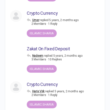
Crypto Currency
Umer
replied
5 years, 2 months ago
2 Members
·
1 Reply
ISLAMIC SHARIA
Zakat On Fixed Deposit
Nadeem
replied
5 years, 2 months ago
3 Members
·
10 Replies
ISLAMIC SHARIA
Crypto Currency
Haris Virk
replied
5 years, 2 months ago
2 Members
·
1 Reply
ISLAMIC SHARIA