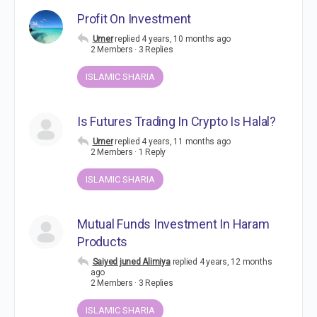
Profit On Investment
Umer
replied
4 years, 10 months ago
2 Members
·
3 Replies
ISLAMIC SHARIA
Is Futures Trading In Crypto Is Halal?
Umer
replied
4 years, 11 months ago
2 Members
·
1 Reply
ISLAMIC SHARIA
Mutual Funds Investment In Haram
Products
Saiyed juned Alimiya
replied
4 years, 12 months
ago
2 Members
·
3 Replies
ISLAMIC SHARIA