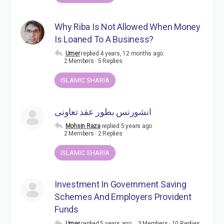
Why Riba Is Not Allowed When Money
Is Loaned To A Business?
Umer
replied
4 years, 12 months ago
2 Members
·
5 Replies
ISLAMIC SHARIA
انشورنس بطور عقد تعاونی
Mohsin Raza
replied
5 years ago
2 Members
·
2 Replies
ISLAMIC SHARIA
Investment In Government Saving
Schemes And Employers Provident
Funds
Umer
replied
5 years ago
3 Members
·
10 Replies