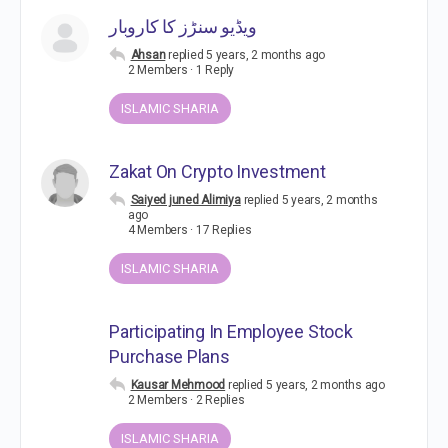
ویڈیو سنڑز کا کاروبار
Ahsan
replied
5 years, 2 months ago
2 Members
·
1 Reply
ISLAMIC SHARIA
Zakat On Crypto Investment
Saiyed juned Alimiya
replied
5 years, 2 months
ago
4 Members
·
17 Replies
ISLAMIC SHARIA
Participating In Employee Stock
Purchase Plans
Kausar Mehmood
replied
5 years, 2 months ago
2 Members
·
2 Replies
ISLAMIC SHARIA