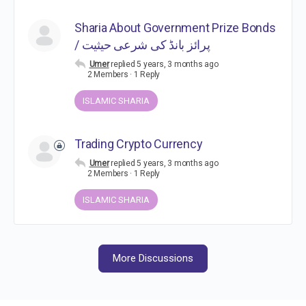
Sharia About Government Prize Bonds
/ پرائز بانڈ کی شرعی حیثیت
Umer
replied
5 years, 3 months ago
2 Members
·
1 Reply
ISLAMIC SHARIA
Trading Crypto Currency
Umer
replied
5 years, 3 months ago
2 Members
·
1 Reply
ISLAMIC SHARIA
More Discussions