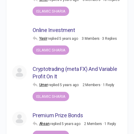
ISLAMIC SHARIA
Online Investment
Yasir
replied
5 years ago
3 Members
·
3 Replies
ISLAMIC SHARIA
Cryptotrading (meta FX) And Variable
Profit On It
Umer
replied
5 years ago
2 Members
·
1 Reply
ISLAMIC SHARIA
Premium Prize Bonds
Ahsan
replied
5 years ago
2 Members
·
1 Reply