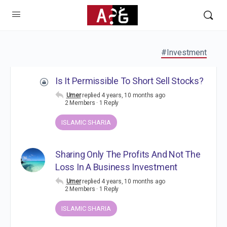
#Investment
Is It Permissible To Short Sell Stocks?
Umer
replied
4 years, 10 months ago
2 Members
·
1 Reply
ISLAMIC SHARIA
Sharing Only The Profits And Not The
Loss In A Business Investment
Umer
replied
4 years, 10 months ago
2 Members
·
1 Reply
ISLAMIC SHARIA