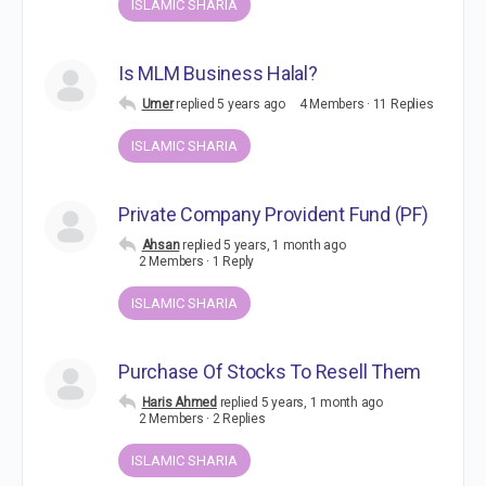
ISLAMIC SHARIA
Is MLM Business Halal?
Umer
replied
5 years ago
4 Members
·
11 Replies
ISLAMIC SHARIA
Private Company Provident Fund (PF)
Ahsan
replied
5 years, 1 month ago
2 Members
·
1 Reply
ISLAMIC SHARIA
Purchase Of Stocks To Resell Them
Haris Ahmed
replied
5 years, 1 month ago
2 Members
·
2 Replies
ISLAMIC SHARIA