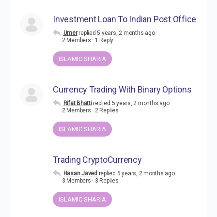
Investment Loan To Indian Post Office
Umer
replied
5 years, 2 months ago
2 Members
·
1 Reply
ISLAMIC SHARIA
Currency Trading With Binary Options
Rifat Bhatti
replied
5 years, 2 months ago
2 Members
·
2 Replies
ISLAMIC SHARIA
Trading CryptoCurrency
Hasan Javed
replied
5 years, 2 months ago
3 Members
·
3 Replies
ISLAMIC SHARIA