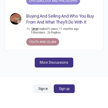
EPISTEMOLOGY AND PHILOSOPHY
Buying And Selling And Who You Buy
From And What They’ll Do With It
Umer
replied
5 years, 11 months ago
3 Members
·
26 Replies
YOUTH AND ISLAM
More Discussions
Sign in
Sign up