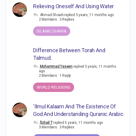
Relieving Oneself And Using Water
Ahmad Shoaib
replied
5 years, 11 months ago
2 Members
·
3 Replies
ISLAMIC SHARIA
Difference Between Torah And
Talmud.
Mohammad Yaseen
replied
5 years, 11 months
ago
2 Members
·
1 Reply
WORLD RELIGIONS
‘Ilmul Kalaam And The Existence Of
God And Understanding Quranic Arabic
$ohail T
replied
5 years, 11 months ago
3 Members
·
3 Replies