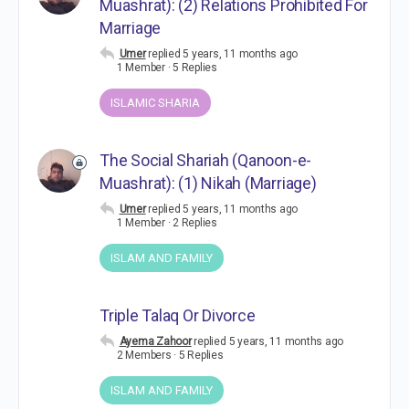
Muashrat): (2) Relations Prohibited For
Marriage
Umer
replied
5 years, 11 months ago
1 Member
·
5 Replies
ISLAMIC SHARIA
The Social Shariah (Qanoon-e-
Muashrat): (1) Nikah (Marriage)
Umer
replied
5 years, 11 months ago
1 Member
·
2 Replies
ISLAM AND FAMILY
Triple Talaq Or Divorce
Ayema Zahoor
replied
5 years, 11 months ago
2 Members
·
5 Replies
ISLAM AND FAMILY