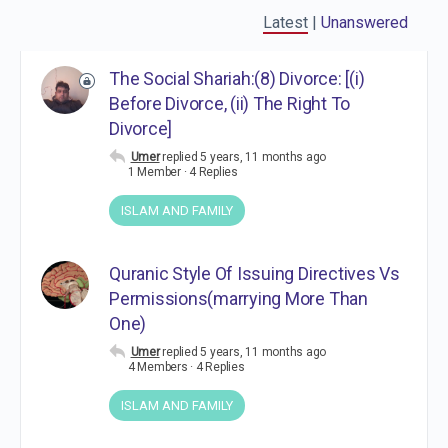
Latest
|
Unanswered
The Social Shariah:(8) Divorce: [(i)
Before Divorce, (ii) The Right To
Divorce]
Umer
replied
5 years, 11 months ago
1 Member
·
4 Replies
ISLAM AND FAMILY
Quranic Style Of Issuing Directives Vs
Permissions(marrying More Than
One)
Umer
replied
5 years, 11 months ago
4 Members
·
4 Replies
ISLAM AND FAMILY