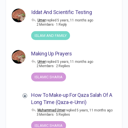
Iddat And Scientific Testing
Umer
replied
5 years, 11 months ago
2 Members
·
1 Reply
ISLAM AND FAMILY
Making Up Prayers
Umer
replied
5 years, 11 months ago
2 Members
·
2 Replies
ISLAMIC SHARIA
How To Make-up For Qaza Salah Of A
Long Time (Qaza-e-Umri)
Muhammad Umer
replied
5 years, 11 months ago
3 Members
·
5 Replies
ISLAMIC SHARIA