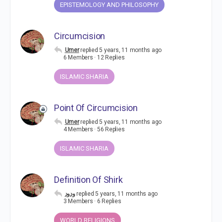
EPISTEMOLOGY AND PHILOSOPHY
Circumcision
Umer
replied
5 years, 11 months ago
6 Members
·
12 Replies
ISLAMIC SHARIA
Point Of Circumcision
Umer
replied
5 years, 11 months ago
4 Members
·
56 Replies
ISLAMIC SHARIA
Definition Of Shirk
ودود
replied
5 years, 11 months ago
3 Members
·
6 Replies
WORLD RELIGIONS