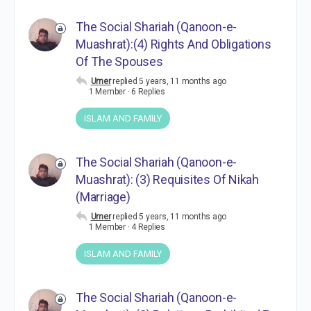
The Social Shariah (Qanoon-e-
Muashrat):(4) Rights And Obligations
Of The Spouses
Umer
replied
5 years, 11 months ago
1 Member
·
6 Replies
ISLAM AND FAMILY
The Social Shariah (Qanoon-e-
Muashrat): (3) Requisites Of Nikah
(Marriage)
Umer
replied
5 years, 11 months ago
1 Member
·
4 Replies
ISLAM AND FAMILY
The Social Shariah (Qanoon-e-