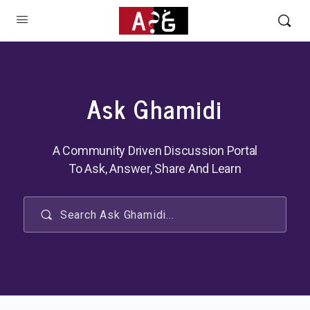
Ask Ghamidi
A Community Driven Discussion Portal
To Ask, Answer, Share And Learn