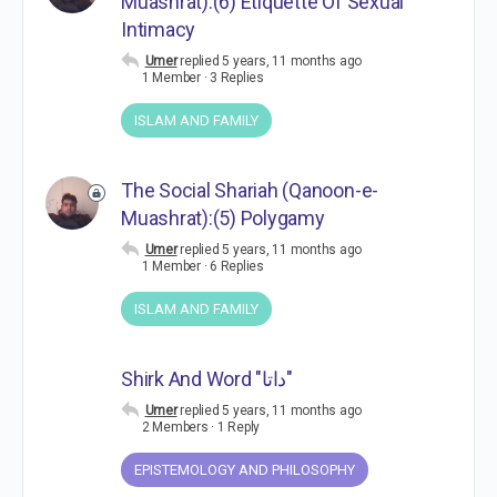
Muashrat):(6) Etiquette Of Sexual
Intimacy
Umer
replied
5 years, 11 months ago
1 Member
·
3 Replies
ISLAM AND FAMILY
The Social Shariah (Qanoon-e-
Muashrat):(5) Polygamy
Umer
replied
5 years, 11 months ago
1 Member
·
6 Replies
ISLAM AND FAMILY
Shirk And Word "داتا"
Umer
replied
5 years, 11 months ago
2 Members
·
1 Reply
EPISTEMOLOGY AND PHILOSOPHY