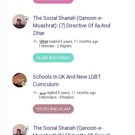
The Social Shariah (Qanoon-e-
Muashrat): (7) Directive Of Ila And
Zihar
Umer
replied
5 years, 11 months ago
1 Member
·
2 Replies
ISLAM AND FAMILY
Schools In UK And New LGBT
Curriculum
ودود
replied
5 years, 11 months ago
3 Members
·
4 Replies
YOUTH AND ISLAM
The Social Shariah (Qanoon-e-