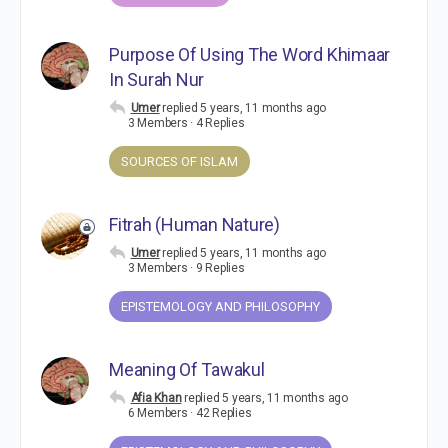
Purpose Of Using The Word Khimaar
In Surah Nur
Umer
replied
5 years, 11 months ago
3 Members
·
4 Replies
SOURCES OF ISLAM
Fitrah (Human Nature)
Umer
replied
5 years, 11 months ago
3 Members
·
9 Replies
EPISTEMOLOGY AND PHILOSOPHY
Meaning Of Tawakul
Afia Khan
replied
5 years, 11 months ago
6 Members
·
42 Replies