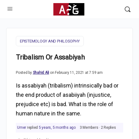
EPISTEMOLOGY AND PHILOSOPHY
Tribalism Or Assabiyah
Posted by
Shahid Ali
on February 11, 2021 at 7:59 am
Is assabiyah (tribalism) intrinsically bad or
the end product of asabiiyah (injustice,
prejudice etc) is bad. What is the role of
human nature in the same.
Umer
replied
5 years, 5 months ago
3 Members
·
2 Replies