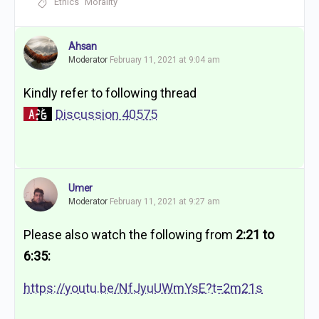
Ethics
Morality
Ahsan
Moderator
February 11, 2021 at 9:04 am
Kindly refer to following thread
Discussion 40575
Umer
Moderator
February 11, 2021 at 9:27 am
Please also watch the following from
2:21 to
6:35:
https://youtu.be/NfJyuUWmYsE?t=2m21s