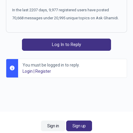
In the last 2207 days, 9,977 registered users have posted
70,668 messages under 20,995 unique topics on Ask Ghamidi.
Log In to Reply
You must be logged in to reply.
Login
|
Register
Sign in
Sign up