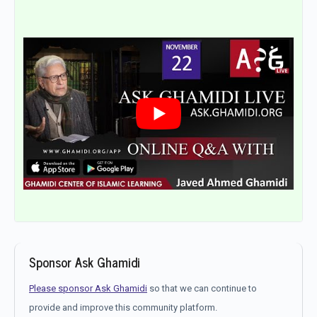
Sponsor Ask Ghamidi
Please sponsor Ask Ghamidi
so that we can continue to
provide and improve this community platform.