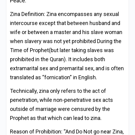
Peace.
Zina Definition:
Zina encompasses any sexual
intercourse except that between husband and
wife or between a master and his slave woman
when slavery was not yet prohibited During the
Time of Prophet(but later taking slaves was
prohibited in the Quran). It includes both
extramarital sex and premarital sex, and is often
translated as “fornication” in English.
Technically, zina only refers to the act of
penetration, while non-penetrative sex acts
outside of marriage were censured by the
Prophet as that which can lead to zina.
Reason of Prohibition: “And Do Not go near Zina,