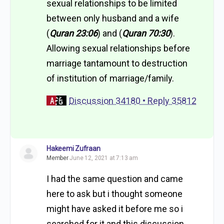
sexual relationships to be limited
between only husband and a wife
(
Quran 23:06
) and (
Quran 70:30
).
Allowing sexual relationships before
marriage tantamount to destruction
of institution of marriage/family.
Discussion 34180 • Reply 35812
Hakeemi Zufraan
Member
June 12, 2021 at 7:13 am
I had the same question and came
here to ask but i thought someone
might have asked it before me so i
searched for it and this discussion