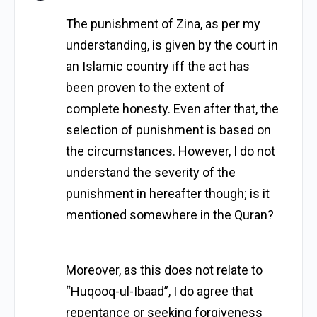
The punishment of Zina, as per my
understanding, is given by the court in
an Islamic country iff the act has
been proven to the extent of
complete honesty. Even after that, the
selection of punishment is based on
the circumstances. However, I do not
understand the severity of the
punishment in hereafter though; is it
mentioned somewhere in the Quran?
Moreover, as this does not relate to
“Huqooq-ul-Ibaad”, I do agree that
repentance or seeking forgiveness