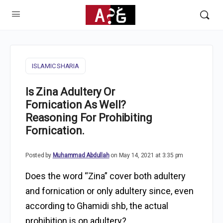
ISLAMIC SHARIA
Is Zina Adultery Or
Fornication As Well?
Reasoning For Prohibiting
Fornication.
Posted by
Muhammad Abdullah
on May 14, 2021 at 3:35 pm
Does the word “Zina” cover both adultery
and fornication or only adultery since, even
according to Ghamidi shb, the actual
prohibition is on adultery?