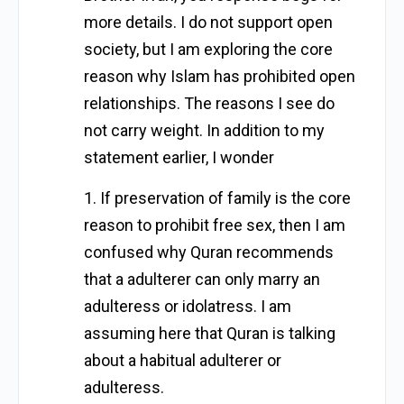
more details. I do not support open
society, but I am exploring the core
reason why Islam has prohibited open
relationships. The reasons I see do
not carry weight. In addition to my
statement earlier, I wonder
1. If preservation of family is the core
reason to prohibit free sex, then I am
confused why Quran recommends
that a adulterer can only marry an
adulteress or idolatress. I am
assuming here that Quran is talking
about a habitual adulterer or
adulteress.