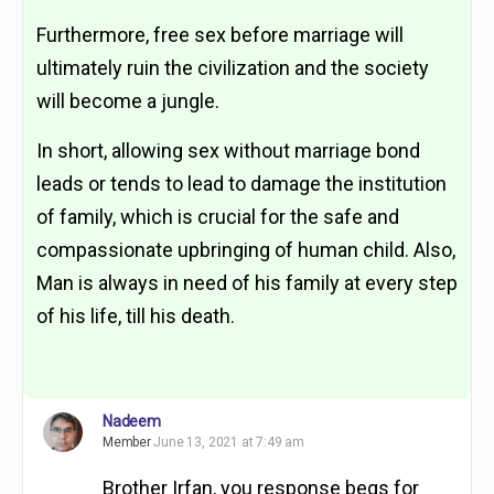
Furthermore, free sex before marriage will
ultimately ruin the civilization and the society
will become a jungle.
In short, allowing sex without marriage bond
leads or tends to lead to damage the institution
of family, which is crucial for the safe and
compassionate upbringing of human child. Also,
Man is always in need of his family at every step
of his life, till his death.
Nadeem
Member
June 13, 2021 at 7:49 am
Brother Irfan, you response begs for