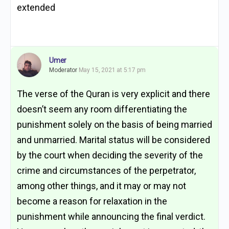
extended
Umer
Moderator
May 15, 2021 at 5:17 pm
The verse of the Quran is very explicit and there
doesn’t seem any room differentiating the
punishment solely on the basis of being married
and unmarried. Marital status will be considered
by the court when deciding the severity of the
crime and circumstances of the perpetrator,
among other things, and it may or may not
become a reason for relaxation in the
punishment while announcing the final verdict.