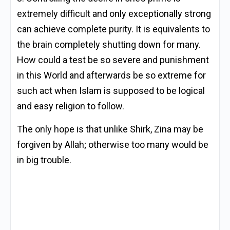
extremely difficult and only exceptionally strong
can achieve complete purity. It is equivalents to
the brain completely shutting down for many.
How could a test be so severe and punishment
in this World and afterwards be so extreme for
such act when Islam is supposed to be logical
and easy religion to follow.
The only hope is that unlike Shirk, Zina may be
forgiven by Allah; otherwise too many would be
in big trouble.