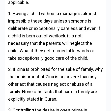
applicable.
1. Having a child without a marriage is almost
impossible these days unless someone is
deliberate or exceptionally careless and even if
a child is born out of wedlock, it is not
necessary that the parents will neglect the
child. What if they get married afterwards or
take exceptionally good care of the child.
2. If Zina is prohibited for the sake of family, why
the punishment of Zina is so severe than any
other act that causes neglect or abuse of a
family. None other acts that harm a family are
explicitly stated in Quran.
3. Controlling the desire in one’s prime is