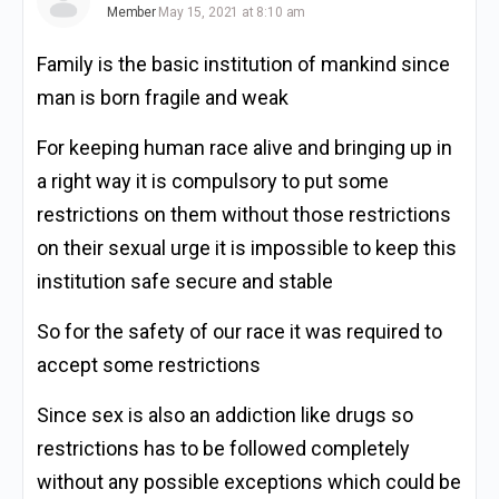
Member
May 15, 2021 at 8:10 am
Family is the basic institution of mankind since
man is born fragile and weak
For keeping human race alive and bringing up in
a right way it is compulsory to put some
restrictions on them without those restrictions
on their sexual urge it is impossible to keep this
institution safe secure and stable
So for the safety of our race it was required to
accept some restrictions
Since sex is also an addiction like drugs so
restrictions has to be followed completely
without any possible exceptions which could be