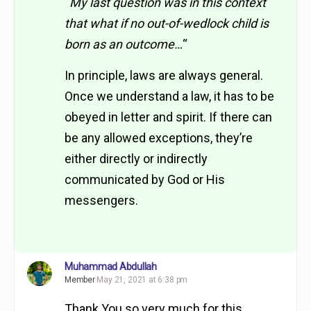
“
My last question was in this context
that what if no out-of-wedlock child is
born as an outcome…
“
In principle, laws are always general.
Once we understand a law, it has to be
obeyed in letter and spirit. If there can
be any allowed exceptions, they’re
either directly or indirectly
communicated by God or His
messengers.
Muhammad Abdullah
Member
May 21, 2021 at 6:38 pm
Thank You so very much for this