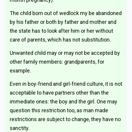
The child born out of wedlock my be abandoned
by his father or both by father and mother and
the state has to look after him or her without
care of parents, which has not substitution.
Unwanted child may or may not be accepted by
other family members: grandparents, for
example.
Even in boy-friend and girl-friend culture, it is not
acceptable to have partners other than the
immediate ones: the boy and the girl. One may
question this restriction too, as man made
restrictions are subject to change, they have no
sanctity.