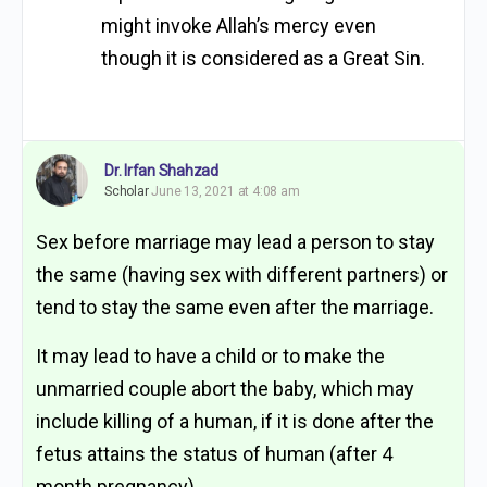
might invoke Allah’s mercy even
though it is considered as a Great Sin.
Dr. Irfan Shahzad
Scholar
June 13, 2021 at 4:08 am
Sex before marriage may lead a person to stay
the same (having sex with different partners) or
tend to stay the same even after the marriage.
It may lead to have a child or to make the
unmarried couple abort the baby, which may
include killing of a human, if it is done after the
fetus attains the status of human (after 4
month pregnancy).