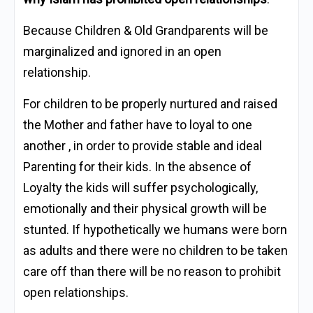
Because Children & Old Grandparents will be
marginalized and ignored in an open
relationship.
For children to be properly nurtured and raised
the Mother and father have to loyal to one
another , in order to provide stable and ideal
Parenting for their kids. In the absence of
Loyalty the kids will suffer psychologically,
emotionally and their physical growth will be
stunted. If hypothetically we humans were born
as adults and there were no children to be taken
care off than there will be no reason to prohibit
open relationships.