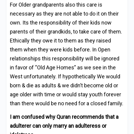
For Older grandparents also this care is
necessary as they are not able to do it on their
own. Its the responsibility of their kids now
parents of their grandkids, to take care of them.
Ethically they owe it to them as they raised
them when they were kids before. In Open
relationships this responsibility will be ignored
in favor of “Old Age Homes” as we see in the
West unfortunately. If hypothetically We would
born & die as adults & we didn’t become old or
age older with time or would stay youth forever
than there would be no need for a closed family.
I am confused why Quran recommends that a
adulterer can only marry an adulteress or