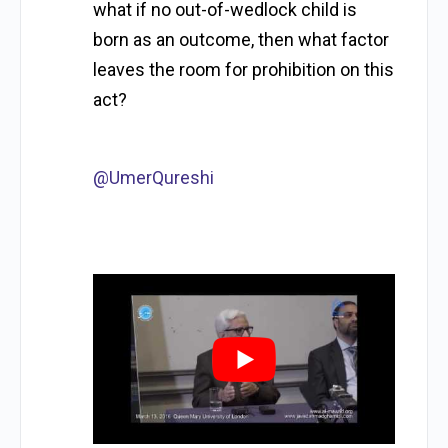
what if no out-of-wedlock child is
born as an outcome, then what factor
leaves the room for prohibition on this
act?
@UmerQureshi