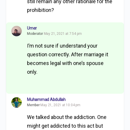
still remain any other rationale for the
prohibition?
Umer
Moderator
May 21, 2021 at 7:54 pm
I’m not sure if understand your
question correctly. After marriage it
becomes legal with one’s spouse
only.
Muhammad Abdullah
Member
May 21, 2021 at 10:04 pm
We talked about the addiction. One
might get addicted to this act but