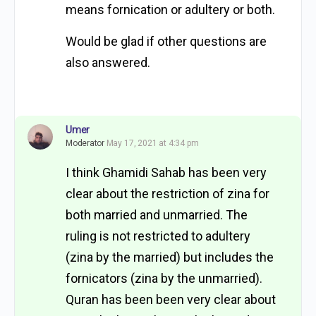
means fornication or adultery or both.
Would be glad if other questions are
also answered.
Umer
Moderator
May 17, 2021 at 4:34 pm
I think Ghamidi Sahab has been very
clear about the restriction of zina for
both married and unmarried. The
ruling is not restricted to adultery
(zina by the married) but includes the
fornicators (zina by the unmarried).
Quran has been been very clear about