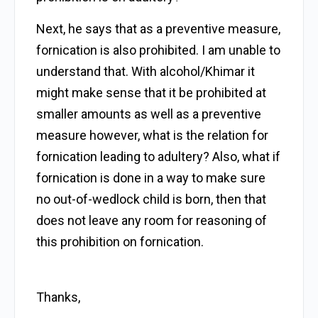
Next, he says that as a preventive measure,
fornication is also prohibited. I am unable to
understand that. With alcohol/Khimar it
might make sense that it be prohibited at
smaller amounts as well as a preventive
measure however, what is the relation for
fornication leading to adultery? Also, what if
fornication is done in a way to make sure
no out-of-wedlock child is born, then that
does not leave any room for reasoning of
this prohibition on fornication.
Thanks,