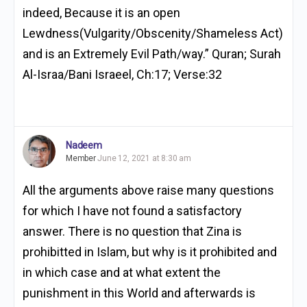
indeed, Because it is an open
Lewdness(Vulgarity/Obscenity/Shameless Act)
and is an Extremely Evil Path/way.” Quran; Surah
Al-Israa/Bani Israeel, Ch:17; Verse:32
Nadeem
Member
June 12, 2021 at 8:30 am
All the arguments above raise many questions
for which I have not found a satisfactory
answer. There is no question that Zina is
prohibitted in Islam, but why is it prohibited and
in which case and at what extent the
punishment in this World and afterwards is