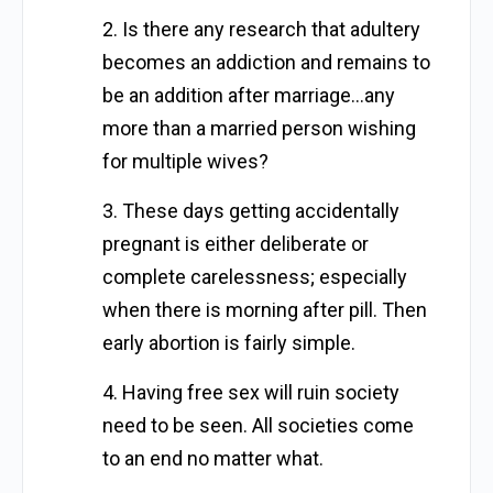
2. Is there any research that adultery
becomes an addiction and remains to
be an addition after marriage…any
more than a married person wishing
for multiple wives?
3. These days getting accidentally
pregnant is either deliberate or
complete carelessness; especially
when there is morning after pill. Then
early abortion is fairly simple.
4. Having free sex will ruin society
need to be seen. All societies come
to an end no matter what.