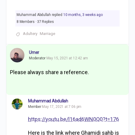
Muhammad Abdullah
replied
10 months, 3 weeks ago
8 Members
·
37 Replies
Adultery
Marriage
Umer
Moderator
May 15, 2021 at 12:42 am
Please always share a reference.
Muhammad Abdullah
Member
May 17, 2021 at 7:06 pm
https://youtu.be/l16ad6WN0Q0?t=176
Here is the link where Ghamidi sahb is