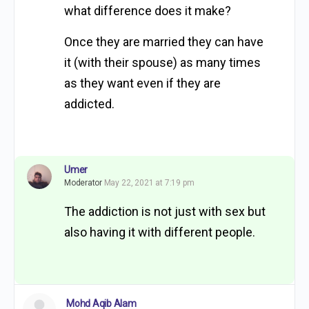
what difference does it make?
Once they are married they can have
it (with their spouse) as many times
as they want even if they are
addicted.
Umer
Moderator
May 22, 2021 at 7:19 pm
The addiction is not just with sex but
also having it with different people.
Mohd Aqib Alam