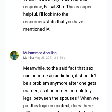
response, Faisal Shb. This is super
helpful. I’ll look into the
resources/stats that you have
mentioned iA.
Muhammad Abdullah
Member
May 21, 2021 at 6:44 pm
Meanwhile, to the said fact that sex
can become an addiction; it shouldn’t
be a problem anymore after one gets
married, as it becomes completely
legal between the spouses? When we
put this logic in context, does there