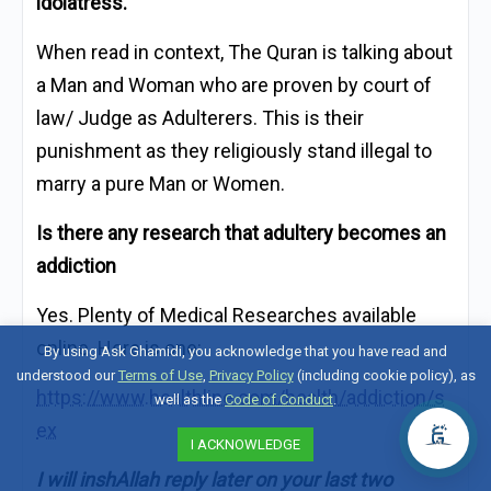
idolatress.
When read in context, The Quran is talking about
a Man and Woman who are proven by court of
law/ Judge as Adulterers. This is their
punishment as they religiously stand illegal to
marry a pure Man or Women.
Is there any research that adultery becomes an
addiction
Yes. Plenty of Medical Researches available
online. Here is one:
By using Ask Ghamidi, you acknowledge that you have read and
understood our
Terms of Use
,
Privacy Policy
(including cookie policy), as
https://www.healthline.com/health/addiction/s
well as the
Code of Conduct
.
ex
I ACKNOWLEDGE
I will inshAllah reply later on your last two