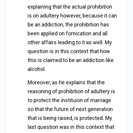
explaining that the actual prohibition
is on adultery however, because it can
be an addiction, the prohibition has
been applied on fornication and all
other affairs leading to it as well. My
question is in this context that how
this is claimed to be an addiction like
alcohol.
Moreover, as he explains that the
reasoning of prohibition of adultery is
to protect the instituion of marriage
so that the future of next generation
that is being raised, is protected. My
last question was in this context that