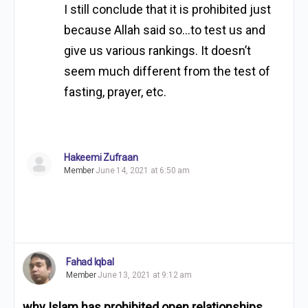
I still conclude that it is prohibited just
because Allah said so…to test us and
give us various rankings. It doesn’t
seem much different from the test of
fasting, prayer, etc.
Hakeemi Zufraan
Member
June 14, 2021 at 6:50 am
Fahad Iqbal
Member
June 13, 2021 at 9:12 am
why Islam has prohibited open relationships
.