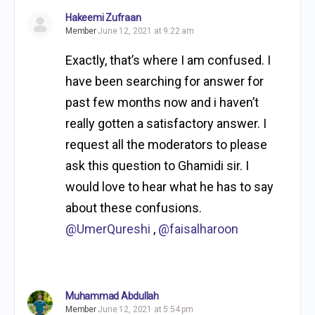
Hakeemi Zufraan
Member
June 12, 2021 at 9:22 am
Exactly, that’s where I am confused. I
have been searching for answer for
past few months now and i haven’t
really gotten a satisfactory answer. I
request all the moderators to please
ask this question to Ghamidi sir. I
would love to hear what he has to say
about these confusions.
@UmerQureshi
,
@faisalharoon
Muhammad Abdullah
Member
June 12, 2021 at 5:54 pm