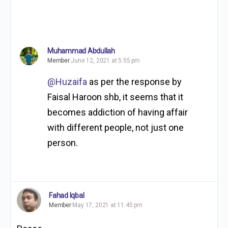
Muhammad Abdullah
Member
June 12, 2021 at 5:55 pm
@Huzaifa
as per the response by
Faisal Haroon shb, it seems that it
becomes addiction of having affair
with different people, not just one
person.
Fahad Iqbal
Member
May 17, 2021 at 11:45 pm