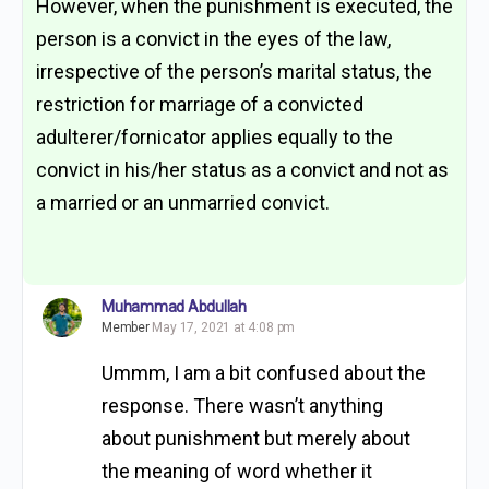
However, when the punishment is executed, the
person is a convict in the eyes of the law,
irrespective of the person’s marital status, the
restriction for marriage of a convicted
adulterer/fornicator applies equally to the
convict in his/her status as a convict and not as
a married or an unmarried convict.
Muhammad Abdullah
Member
May 17, 2021 at 4:08 pm
Ummm, I am a bit confused about the
response. There wasn’t anything
about punishment but merely about
the meaning of word whether it