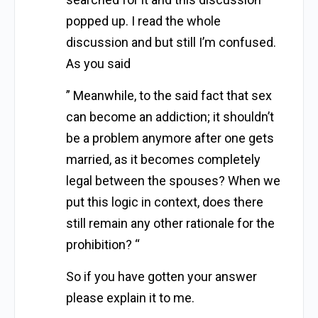
popped up. I read the whole
discussion and but still I’m confused.
As you said
” Meanwhile, to the said fact that sex
can become an addiction; it shouldn’t
be a problem anymore after one gets
married, as it becomes completely
legal between the spouses? When we
put this logic in context, does there
still remain any other rationale for the
prohibition? “
So if you have gotten your answer
please explain it to me.