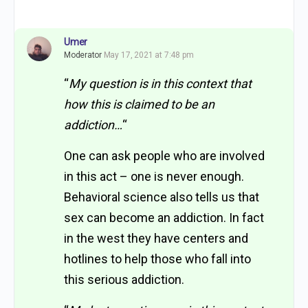
Umer
Moderator
May 17, 2021 at 7:48 pm
“
My question is in this context that
how this is claimed to be an
addiction…
“
One can ask people who are involved
in this act – one is never enough.
Behavioral science also tells us that
sex can become an addiction. In fact
in the west they have centers and
hotlines to help those who fall into
this serious addiction.