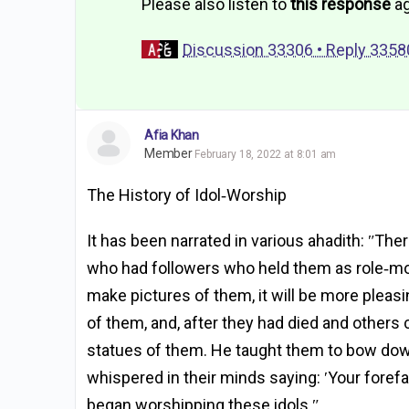
Please also listen to
this response
ag
Discussion 33306 • Reply 3358
Afia Khan
Member
February 18, 2022 at 8:01 am
The History of Idol‐Worship
It has been narrated in various ahadith: ʺT
who had followers who held them as role‐mode
make pictures of them, it will be more pleas
of them, and, after they had died and others
statues of them. He taught them to bow dow
whispered in their minds saying: ʹYour foref
began worshipping these idols.ʺ