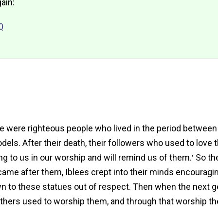
ain:
0
here were righteous people who lived in the period betwe
ls. After their death, their followers who used to love t
ing to us in our worship and will remind us of them.ʹ So t
 came after them, Iblees crept into their minds encourag
n to these statues out of respect. Then when the next g
athers used to worship them, and through that worship the