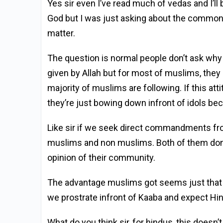
Yes sir even I’ve read much of vedas and I’l
God but I was just asking about the common 
matter.
The question is normal people don’t ask why
given by Allah but for most of muslims, they 
majority of muslims are following. If this att
they’re just bowing down infront of idols bec
Like sir if we seek direct commandments from
muslims and non muslims. Both of them don’t
opinion of their community.
The advantage muslims got seems just that 
we prostrate infront of Kaaba and expect Hi
What do you think sir, for hindus, this doesn’