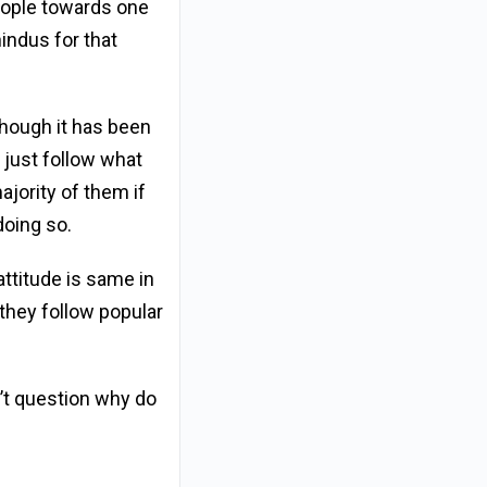
people towards one
indus for that
though it has been
y just follow what
ajority of them if
doing so.
ttitude is same in
they follow popular
’t question why do