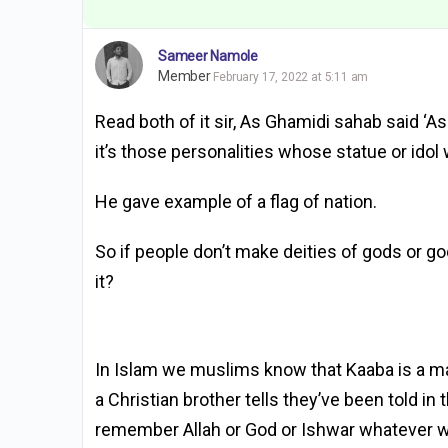
Sameer Namole
Member
February 17, 2022 at 5:11 am
Read both of it sir, As Ghamidi sahab said ‘As
it’s those personalities whose statue or idol 
He gave example of a flag of nation.
So if people don’t make deities of gods or g
it?
In Islam we muslims know that Kaaba is a masj
a Christian brother tells they’ve been told in
remember Allah or God or Ishwar whatever we 