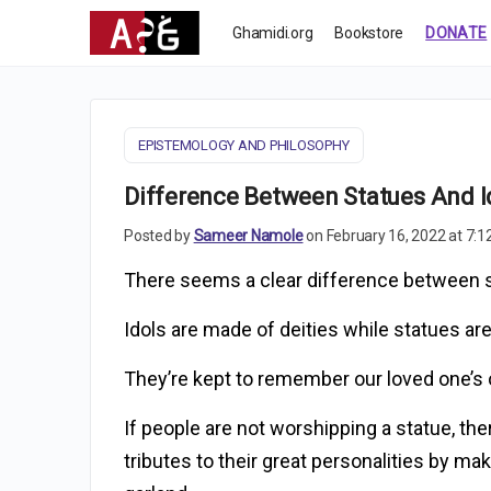
Ghamidi.org
Bookstore
DONATE
EPISTEMOLOGY AND PHILOSOPHY
Difference Between Statues And I
Posted by
Sameer Namole
on February 16, 2022 at 7:
There seems a clear difference between s
Idols are made of deities while statues are
They’re kept to remember our loved one’s
If people are not worshipping a statue, ther
tributes to their great personalities by m