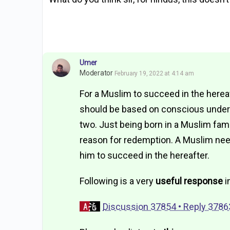
Umer
Moderator
February 19, 2022 at 4:14 am
For a Muslim to succeed in the herea
should be based on conscious underst
two. Just being born in a Muslim fam
reason for redemption. A Muslim nee
him to succeed in the hereafter.
Following is a very
useful response
i
Discussion 37854 • Reply 3786