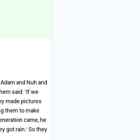
en Adam and Nuh and
hem said: ʹIf we
hey made pictures
ing them to make
eneration came, he
y got rain.ʹ So they