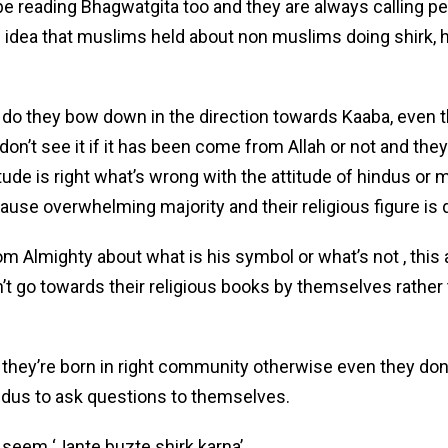
l be reading Bhagwatgita too and they are always calling 
idea that muslims held about non muslims doing shirk, h
 do they bow down in the direction towards Kaaba, even 
don’t see it if it has been come from Allah or not and the
itude is right what’s wrong with the attitude of hindus or m
ause overwhelming majority and their religious figure is 
 Almighty about what is his symbol or what’s not , this a
 go towards their religious books by themselves rather 
they’re born in right community otherwise even they don
ndus to ask questions to themselves.
t seem ‘Jante buzte shirk karna’.