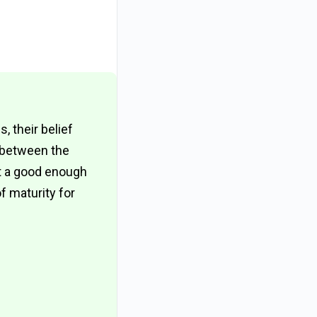
 their belief
e between the
ot a good enough
 maturity for