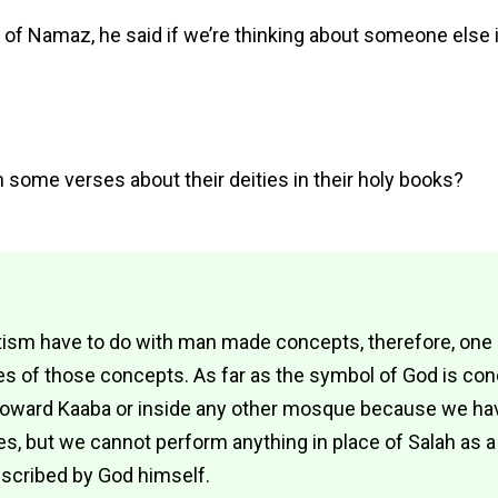
 Namaz, he said if we’re thinking about someone else in
 some verses about their deities in their holy books?
otism have to do with man made concepts, therefore, on
s of those concepts. As far as the symbol of God is con
oward Kaaba or inside any other mosque because we have
, but we cannot perform anything in place of Salah as a
scribed by God himself.