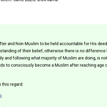
fter and Non-Muslim to be held accountable for His deeds,
anding of their belief, otherwise there is no differenc
ily and following what majority of Muslim are doing, is n
ds to consciously become a Muslim after reaching age of
n this regard:
3