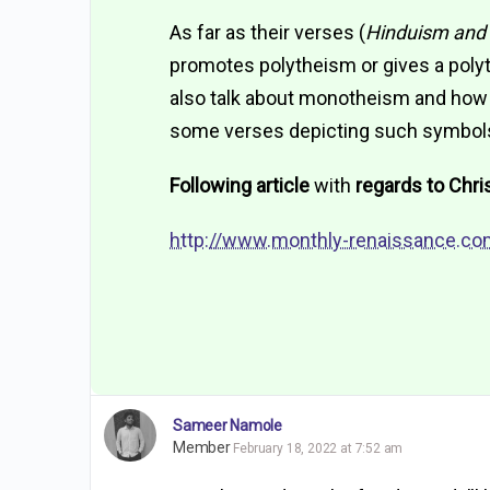
As far as their verses (
Hinduism and 
promotes polytheism or gives a polyth
also talk about monotheism and how G
some verses depicting such symbol
Following article
with
regards to Chris
http://www.monthly-renaissance.co
Sameer Namole
Member
February 18, 2022 at 7:52 am