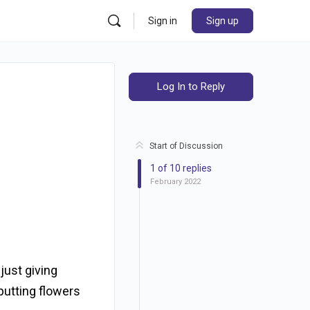
Sign in
Sign up
Log In to Reply
Start of Discussion
1
of
10
replies
February 2022
just giving
putting flowers