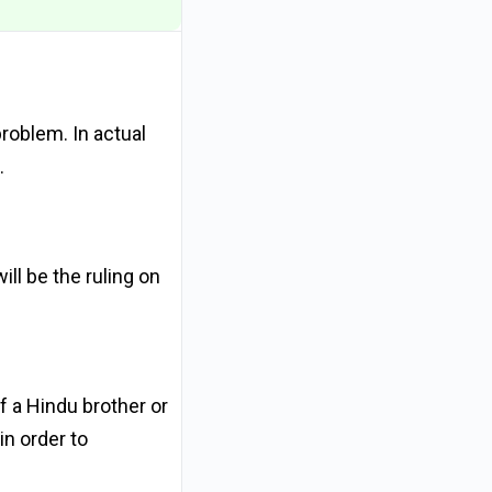
problem. In actual
.
ll be the ruling on
f a Hindu brother or
in order to