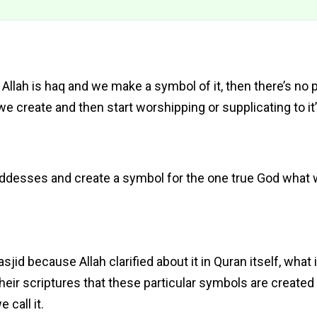
 Allah is haq and we make a symbol of it, then there’s no 
we create and then start worshipping or supplicating to it’
oddesses and create a symbol for the one true God what wi
id because Allah clarified about it in Quran itself, what i
 their scriptures that these particular symbols are created 
call it.