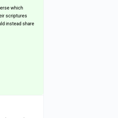
verse which
eir scriptures
uld instead share