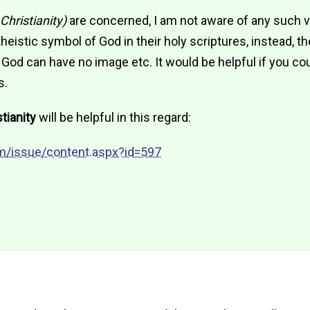
Christianity)
are concerned, I am not aware of any such 
eistic symbol of God in their holy scriptures, instead, th
od can have no image etc. It would be helpful if you co
s.
tianity
will be helpful in this regard:
m/issue/content.aspx?id=597