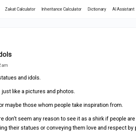
Zakat Calculator
Inheritance Calculator
Dictionary
AI Assistant
dols
12 am
tatues and idols.
 just like a pictures and photos.
 or maybe those whom people take inspiration from.
e don’t seem any reason to see it as a shirk if people are 
aking their statues or conveying them love and respect by 