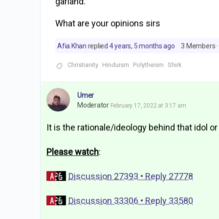
garland.
What are your opinions sirs
Afia Khan
replied
4 years, 5 months ago
3 Members
·
Christianity
Hinduism
Polytheism
Shirk
Umer
Moderator
February 17, 2022 at 3:17 am
It is the rationale/ideology behind that idol or
Please watch
:
Discussion 27393 • Reply 27778
Discussion 33306 • Reply 33580