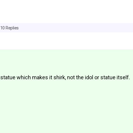
10 Replies
 statue which makes it shirk, not the idol or statue itself.