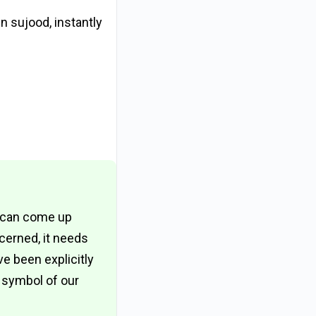
 sujood, instantly
e can come up
cerned, it needs
 been explicitly
 symbol of our