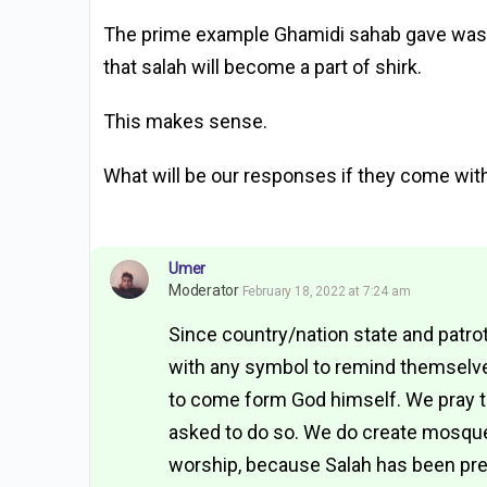
The prime example Ghamidi sahab gave was of
that salah will become a part of shirk.
This makes sense.
What will be our responses if they come with
Umer
Moderator
February 18, 2022 at 7:24 am
Since country/nation state and patr
with any symbol to remind themselve
to come form God himself. We pray t
asked to do so. We do create mosques
worship, because Salah has been pre