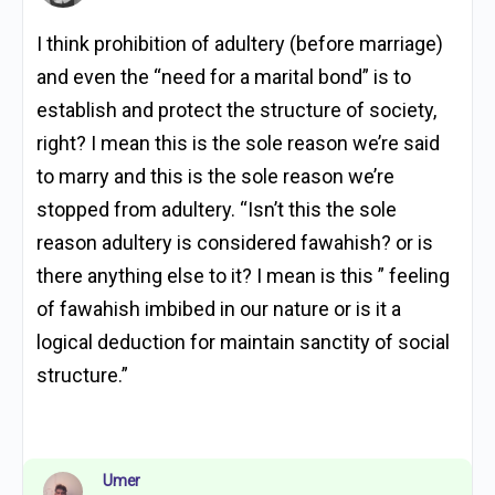
I think prohibition of adultery (before marriage)
and even the “need for a marital bond” is to
establish and protect the structure of society,
right? I mean this is the sole reason we’re said
to marry and this is the sole reason we’re
stopped from adultery. “Isn’t this the sole
reason adultery is considered fawahish? or is
there anything else to it? I mean is this ” feeling
of fawahish imbibed in our nature or is it a
logical deduction for maintain sanctity of social
structure.”
Umer