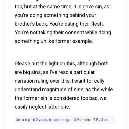
too, but at the same time, it is grive sin, as
you’re doing something behind your
brother’s back. You’re eating their flesh.
You’re not taking their consent while doing
something unlike former example.
Please put the light on this, although both
are big sins, as I’ve read a particular
narration ruling over this, I want to really
understand magnitude of sins, as the while
the former sin is considered too bad, we
easily neglect latter one.
Umer
replied
2 years, 6 months ago
3 Members
·
7 Replies