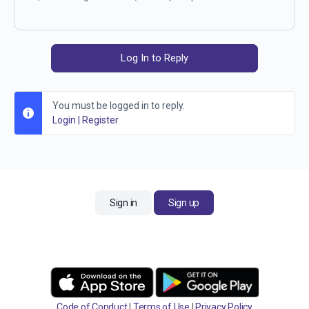
Log In to Reply
You must be logged in to reply.
Login
|
Register
Sign in
Sign up
Code of Conduct
|
Terms of Use
|
Privacy Policy