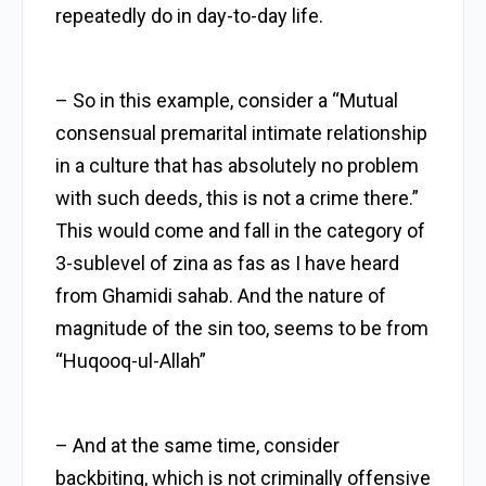
repeatedly do in day-to-day life.
– So in this example, consider a “Mutual
consensual premarital intimate relationship
in a culture that has absolutely no problem
with such deeds, this is not a crime there.”
This would come and fall in the category of
3-sublevel of zina as fas as I have heard
from Ghamidi sahab. And the nature of
magnitude of the sin too, seems to be from
“Huqooq-ul-Allah”
– And at the same time, consider
backbiting, which is not criminally offensive