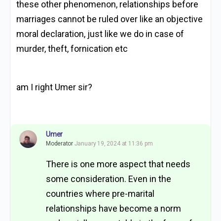
these other phenomenon, relationships before
marriages cannot be ruled over like an objective
moral declaration, just like we do in case of
murder, theft, fornication etc
am I right Umer sir?
Umer
Moderator
January 19, 2024 at 11:36 pm
There is one more aspect that needs
some consideration. Even in the
countries where pre-marital
relationships have become a norm