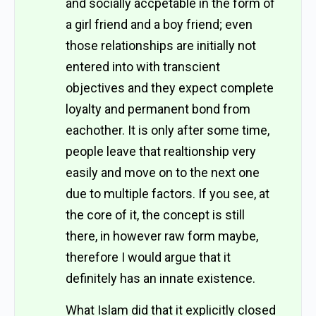
and socially accpetable in the form of
a girl friend and a boy friend; even
those relationships are initially not
entered into with transcient
objectives and they expect complete
loyalty and permanent bond from
eachother. It is only after some time,
people leave that realtionship very
easily and move on to the next one
due to multiple factors. If you see, at
the core of it, the concept is still
there, in however raw form maybe,
therefore I would argue that it
definitely has an innate existence.
What Islam did that it explicitly closed