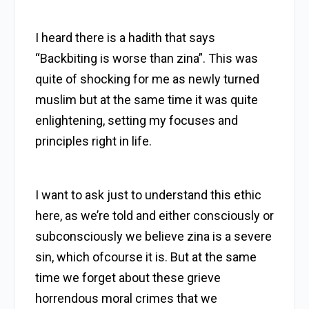
I heard there is a hadith that says
“Backbiting is worse than zina”. This was
quite of shocking for me as newly turned
muslim but at the same time it was quite
enlightening, setting my focuses and
principles right in life.
I want to ask just to understand this ethic
here, as we’re told and either consciously or
subconsciously we believe zina is a severe
sin, which ofcourse it is. But at the same
time we forget about these grieve
horrendous moral crimes that we