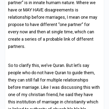
partner” is in innate humam nature. Where we
have or MAY HAVE disagreements is
relationship before marriages, I mean one may
propose to have different “one partner” for
every now and then at single time, which can
create a series of a probable link of different
partners.
So to clarify this, we’ve Quran. But let’s say
people who do not have Quran to guide them,
they can still fall for multiple relationships
before marriage. Like I was discussing this with
one of my christian friend, he said they have
this institution of marriage in christianity which