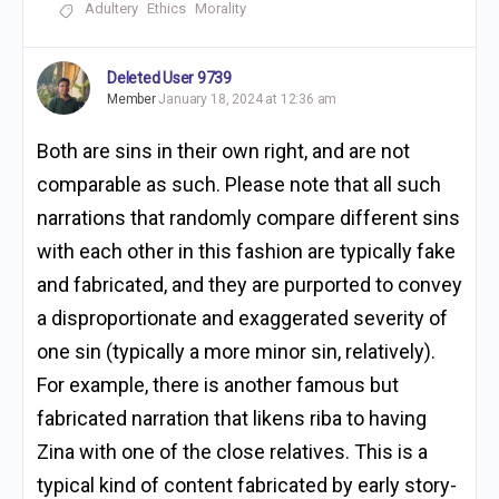
Adultery
Ethics
Morality
Deleted User 9739
Member
January 18, 2024 at 12:36 am
Both are sins in their own right, and are not
comparable as such. Please note that all such
narrations that randomly compare different sins
with each other in this fashion are typically fake
and fabricated, and they are purported to convey
a disproportionate and exaggerated severity of
one sin (typically a more minor sin, relatively).
For example, there is another famous but
fabricated narration that likens riba to having
Zina with one of the close relatives. This is a
typical kind of content fabricated by early story-