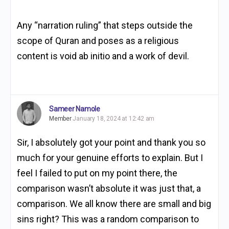
Any “
narration ruling” that steps outside the
scope of Quran and poses as a religious
content is void ab initio and a work of devil.
Sameer Namole
Member
January 18, 2024 at 12:42 am
Sir, I absolutely got your point and thank you so
much for your genuine efforts to explain. But I
feel I failed to put on my point there, the
comparison wasn’t absolute it was just that, a
comparison. We all know there are small and big
sins right? This was a random comparison to