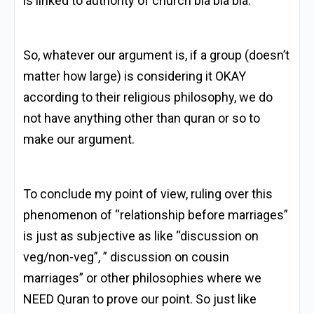
is linked to authority of church bla bla bla.
So, whatever our argument is, if a group (doesn’t
matter how large) is considering it OKAY
according to their religious philosophy, we do
not have anything other than quran or so to
make our argument.
To conclude my point of view, ruling over this
phenomenon of “relationship before marriages”
is just as subjective as like “discussion on
veg/non-veg”, ” discussion on cousin
marriages” or other philosophies where we
NEED Quran to prove our point. So just like