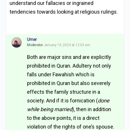
understand our fallacies or ingrained
tendencies towards looking at religious rulings.
Umer
Moderator
January 19, 2024 at 12:03 am
Both are major sins and are explicitly
prohibited in Quran. Adultery not only
falls under Fawahish which is
prohibited in Quran but also severely
effects the family structure in a
society. And if it is fornication (
done
while being married
), then in addition
to the above points, it is a direct
violation of the rights of one’s spouse.