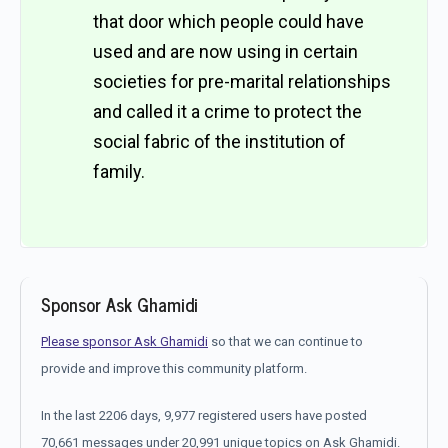
that door which people could have
used and are now using in certain
societies for pre-marital relationships
and called it a crime to protect the
social fabric of the institution of
family.
Sponsor Ask Ghamidi
Please sponsor Ask Ghamidi
so that we can continue to
provide and improve this community platform.
In the last 2206 days, 9,977 registered users have posted
70,661 messages under 20,991 unique topics on Ask Ghamidi.