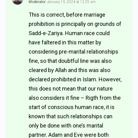
Moderator
January 19, 2024 at 12:25 am
This is correct, before marriage
prohibition is principally on grounds of
Sadd-e-Zariya. Human race could
have faltered in this matter by
considering pre-marital relationships
fine, so that doubtful line was also
cleared by Allah and this was also
declared prohibited in Islam. However,
this does not mean that our nature
also considers it fine –
Rigth from the
start of conscious human race, it is
known that such relationships can
only be done with one’s marital
partner. Adam
and Eve were both