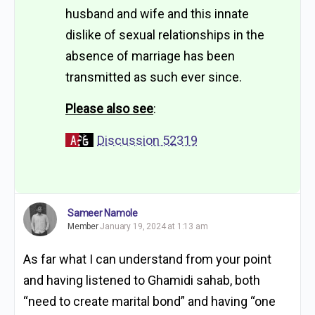
husband and wife and this innate
dislike of sexual relationships in the
absence of marriage has been
transmitted as such ever since.
Please also see
:
Discussion 52319
Sameer Namole
Member
January 19, 2024 at 1:13 am
As far what I can understand from your point
and having listened to Ghamidi sahab, both
“need to create marital bond” and having “one