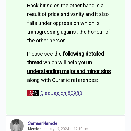
Back biting on the other hand is a
result of pride and vanity and it also
falls under oppression which is
transgressing against the honour of
the other person.
Please see the
following detailed
thread
which will help you in
understanding major and minor sins
along with Quranic references:
Discussion 80980
Sameer Namole
Member
January 19, 2024 at 12:10 am