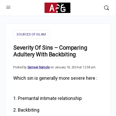
SOURCES OF ISLAM
Severity Of Sins – Comparing
Adultery With Backbiting
Posted by
Sameer Namole
on January 18, 2024 at 12:08 am
Which sin is generally more severe here :
1. Premarital intimate relationship
2. Backbiting