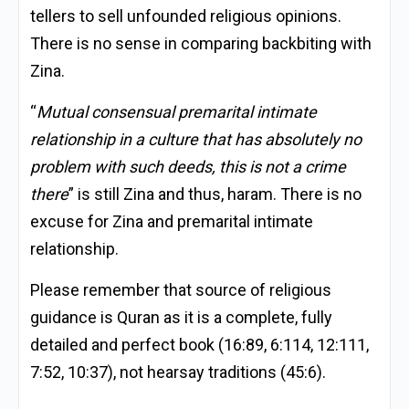
tellers to sell unfounded religious opinions.
There is no sense in comparing backbiting with
Zina.
“
Mutual consensual premarital intimate
relationship in a culture that has absolutely no
problem with such deeds, this is not a crime
there
” is still Zina and thus, haram. There is no
excuse for Zina and premarital intimate
relationship.
Please remember that source of religious
guidance is Quran as it is a complete, fully
detailed and perfect book (16:89, 6:114, 12:111,
7:52, 10:37), not hearsay traditions (45:6).