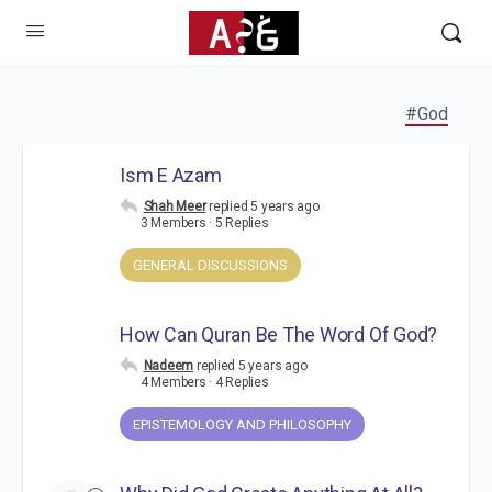
#God
Ism E Azam
Shah Meer
replied
5 years ago
3 Members
·
5 Replies
GENERAL DISCUSSIONS
How Can Quran Be The Word Of God?
Nadeem
replied
5 years ago
4 Members
·
4 Replies
EPISTEMOLOGY AND PHILOSOPHY