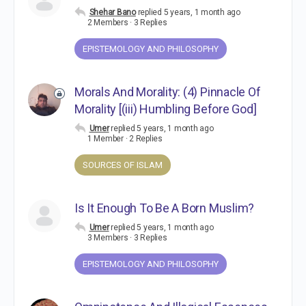
Shehar Bano
replied
5 years, 1 month ago
2 Members
·
3 Replies
EPISTEMOLOGY AND PHILOSOPHY
Morals And Morality: (4) Pinnacle Of
Morality [(iii) Humbling Before God]
Umer
replied
5 years, 1 month ago
1 Member
·
2 Replies
SOURCES OF ISLAM
Is It Enough To Be A Born Muslim?
Umer
replied
5 years, 1 month ago
3 Members
·
3 Replies
EPISTEMOLOGY AND PHILOSOPHY