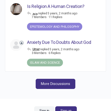
Is Religion A Human Creation?
ودود
replied
5 years, 2 months ago
7 Members
·
11 Replies
EPISTEMOLOGY AND PHILOSOPHY
Anxiety Due To Doubts About God
Umer
replied
5 years, 2 months ago
3 Members
·
6 Replies
ISLAM AND SCIENCE
More Discussions
Sign in
Sign up