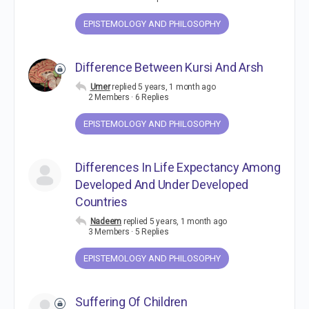
EPISTEMOLOGY AND PHILOSOPHY
Difference Between Kursi And Arsh
Umer
replied
5 years, 1 month ago
2 Members
·
6 Replies
EPISTEMOLOGY AND PHILOSOPHY
Differences In Life Expectancy Among
Developed And Under Developed
Countries
Nadeem
replied
5 years, 1 month ago
3 Members
·
5 Replies
EPISTEMOLOGY AND PHILOSOPHY
Suffering Of Children