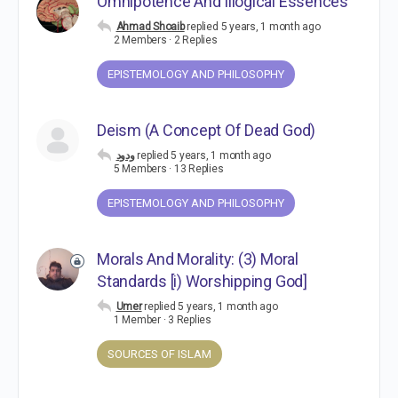
Omnipotence And Illogical Essences
Ahmad Shoaib
replied
5 years, 1 month ago
2 Members
·
2 Replies
EPISTEMOLOGY AND PHILOSOPHY
Deism (A Concept Of Dead God)
ودود
replied
5 years, 1 month ago
5 Members
·
13 Replies
EPISTEMOLOGY AND PHILOSOPHY
Morals And Morality: (3) Moral
Standards [i) Worshipping God]
Umer
replied
5 years, 1 month ago
1 Member
·
3 Replies
SOURCES OF ISLAM