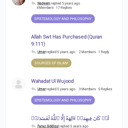
Nadeem
replied
5 years ago
4 Members
·
17 Replies
EPISTEMOLOGY AND PHILOSOPHY
Allah Swt Has Purchased (Quran
9:111)
Umer
replied
5 years ago
2 Members
·
1 Reply
SOURCES OF ISLAM
Wahadat Ul Wujood
Umer
replied
5 years ago
3 Members
·
5 Replies
EPISTEMOLOGY AND PHILOSOPHY
لَوۡ كَانَ فِیهِمَاۤ ءَالِهَةٌ إِلَّا ٱللَّهُ لَفَسَدَتَاۚ
Faraz Siddiqui
replied
5 years ago