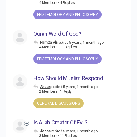
4 Members
·
4 Replies
EPISTEMOLOGY AND PHILOSOPHY
Quran Word Of God?
Hamza Ali
replied
5 years, 1 month ago
4 Members
·
11 Replies
EPISTEMOLOGY AND PHILOSOPHY
How Should Muslim Respond
Ahsan
replied
5 years, 1 month ago
2 Members
·
1 Reply
GENERAL DISCUSSIONS
Is Allah Creator Of Evil?
Ahsan
replied
5 years, 1 month ago
3 Members
·
11 Replies