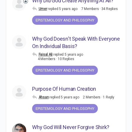
Why Did God Create Anything At All?
Umer
replied
5 years ago
7 Members
·
34 Replies
EPISTEMOLOGY AND PHILOSOPHY
Why God Doesn't Speak With Everyone
On Individual Basis?
Faisal Ali
replied
5 years ago
4 Members
·
10 Replies
EPISTEMOLOGY AND PHILOSOPHY
Purpose Of Human Creation
Ahsan
replied
5 years ago
2 Members
·
1 Reply
EPISTEMOLOGY AND PHILOSOPHY
Why God Will Never Forgive Shirk?