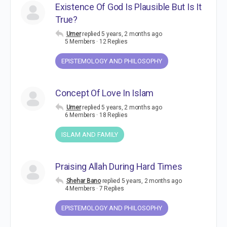
Existence Of God Is Plausible But Is It
True?
Umer
replied
5 years, 2 months ago
5 Members
·
12 Replies
EPISTEMOLOGY AND PHILOSOPHY
Concept Of Love In Islam
Umer
replied
5 years, 2 months ago
6 Members
·
18 Replies
ISLAM AND FAMILY
Praising Allah During Hard Times
Shehar Bano
replied
5 years, 2 months ago
4 Members
·
7 Replies
EPISTEMOLOGY AND PHILOSOPHY