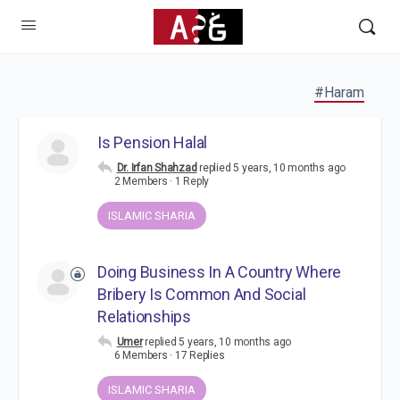
#Haram
Is Pension Halal
Dr. Irfan Shahzad
replied
5 years, 10 months ago
2 Members
·
1 Reply
ISLAMIC SHARIA
Doing Business In A Country Where
Bribery Is Common And Social
Relationships
Umer
replied
5 years, 10 months ago
6 Members
·
17 Replies
ISLAMIC SHARIA