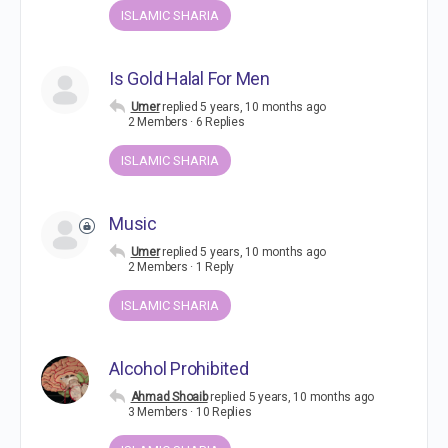
ISLAMIC SHARIA
Is Gold Halal For Men
Umer
replied
5 years, 10 months ago
2 Members
·
6 Replies
ISLAMIC SHARIA
Music
Umer
replied
5 years, 10 months ago
2 Members
·
1 Reply
ISLAMIC SHARIA
Alcohol Prohibited
Ahmad Shoaib
replied
5 years, 10 months ago
3 Members
·
10 Replies