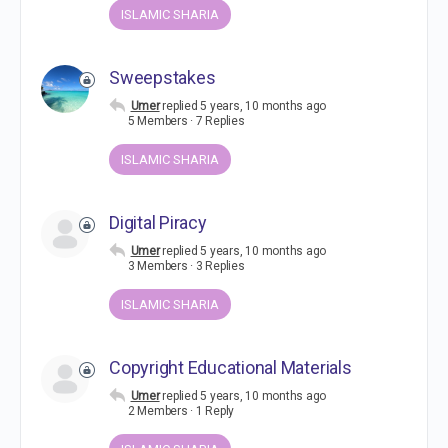
ISLAMIC SHARIA
Sweepstakes
Umer
replied
5 years, 10 months ago
5 Members
·
7 Replies
ISLAMIC SHARIA
Digital Piracy
Umer
replied
5 years, 10 months ago
3 Members
·
3 Replies
ISLAMIC SHARIA
Copyright Educational Materials
Umer
replied
5 years, 10 months ago
2 Members
·
1 Reply