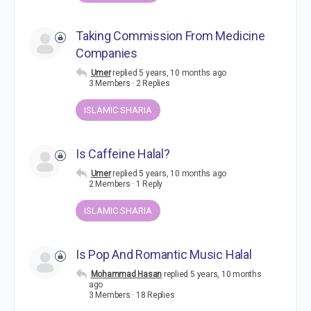
Taking Commission From Medicine
Companies
Umer
replied
5 years, 10 months ago
3 Members
·
2 Replies
ISLAMIC SHARIA
Is Caffeine Halal?
Umer
replied
5 years, 10 months ago
2 Members
·
1 Reply
ISLAMIC SHARIA
Is Pop And Romantic Music Halal
Mohammad Hasan
replied
5 years, 10 months
ago
3 Members
·
18 Replies