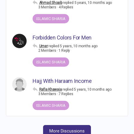
Ahmad Shoaib
replied
5 years, 10 months ago
3 Members
·
4 Replies
ISLAMIC SHARIA
Forbidden Colors For Men
Umer
replied
5 years, 10 months ago
2 Members
·
1 Reply
ISLAMIC SHARIA
Hajj With Haraam Income
Rafia Khawaja
replied
5 years, 10 months ago
3 Members
·
7 Replies
ISLAMIC SHARIA
More Discussions