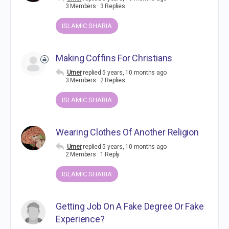
3 Members
·
3 Replies
ISLAMIC SHARIA
Making Coffins For Christians
Umer
replied
5 years, 10 months ago
3 Members
·
2 Replies
ISLAMIC SHARIA
Wearing Clothes Of Another Religion
Umer
replied
5 years, 10 months ago
2 Members
·
1 Reply
ISLAMIC SHARIA
Getting Job On A Fake Degree Or Fake
Experience?