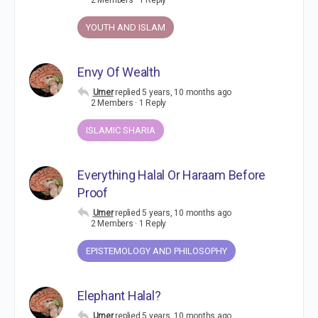
2 Members
·
1 Reply
YOUTH AND ISLAM
Envy Of Wealth
Umer
replied
5 years, 10 months ago
2 Members
·
1 Reply
ISLAMIC SHARIA
Everything Halal Or Haraam Before
Proof
Umer
replied
5 years, 10 months ago
2 Members
·
1 Reply
EPISTEMOLOGY AND PHILOSOPHY
Elephant Halal?
Umer
replied
5 years, 10 months ago