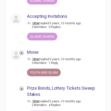
ISLAMIC SHARIA
Accepting Invitations
Umer
replied
5 years, 10 months ago
2 Members
·
5 Replies
ISLAMIC SHARIA
Movie
Umer
replied
5 years, 10 months ago
2 Members
·
1 Reply
YOUTH AND ISLAM
Prize Bonds, Lottery Tickets Sweep
Stakes
Umer
replied
5 years, 10 months ago
2 Members
·
4 Replies