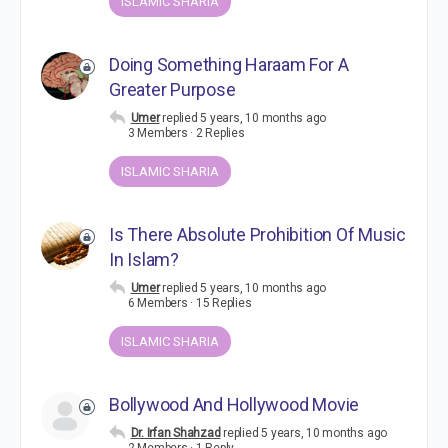
ISLAMIC SHARIA
Doing Something Haraam For A
Greater Purpose
Umer
replied
5 years, 10 months ago
3 Members
·
2 Replies
ISLAMIC SHARIA
Is There Absolute Prohibition Of Music
In Islam?
Umer
replied
5 years, 10 months ago
6 Members
·
15 Replies
ISLAMIC SHARIA
Bollywood And Hollywood Movie
Dr. Irfan Shahzad
replied
5 years, 10 months ago