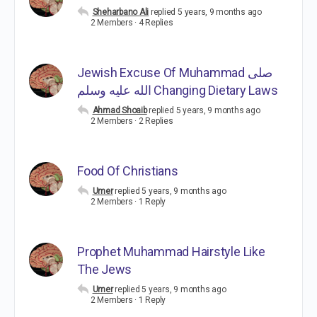
Sheharbano Ali
replied
5 years, 9 months ago
2 Members
·
4 Replies
Jewish Excuse Of Muhammad صلى
الله عليه وسلم Changing Dietary Laws
Ahmad Shoaib
replied
5 years, 9 months ago
2 Members
·
2 Replies
Food Of Christians
Umer
replied
5 years, 9 months ago
2 Members
·
1 Reply
Prophet Muhammad Hairstyle Like
The Jews
Umer
replied
5 years, 9 months ago
2 Members
·
1 Reply