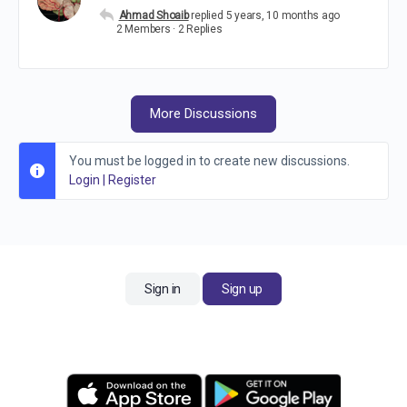
Ahmad Shoaib
replied
5 years, 10 months ago
2 Members
·
2 Replies
More Discussions
You must be logged in to create new discussions.
Login
|
Register
Sign in
Sign up