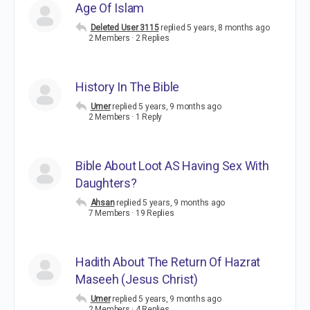
Age Of Islam
Deleted User 3115
replied
5 years, 8 months ago
2 Members
·
2 Replies
History In The Bible
Umer
replied
5 years, 9 months ago
2 Members
·
1 Reply
Bible About Loot AS Having Sex With
Daughters?
Ahsan
replied
5 years, 9 months ago
7 Members
·
19 Replies
Hadith About The Return Of Hazrat
Maseeh (Jesus Christ)
Umer
replied
5 years, 9 months ago
2 Members
·
4 Replies