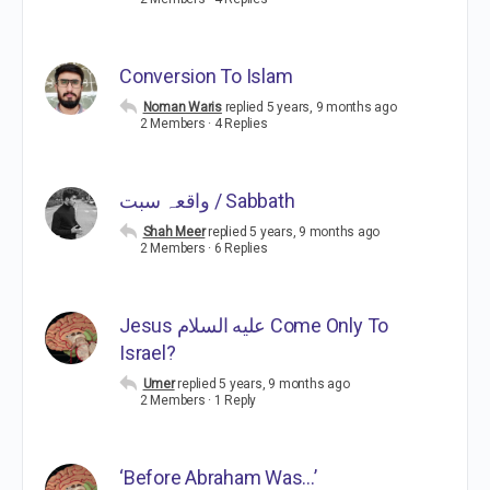
Conversion To Islam
Noman Waris
replied
5 years, 9 months ago
2 Members
·
4 Replies
واقعہ سبت / Sabbath
Shah Meer
replied
5 years, 9 months ago
2 Members
·
6 Replies
Jesus عليه السلام Come Only To
Israel?
Umer
replied
5 years, 9 months ago
2 Members
·
1 Reply
‘Before Abraham Was…’