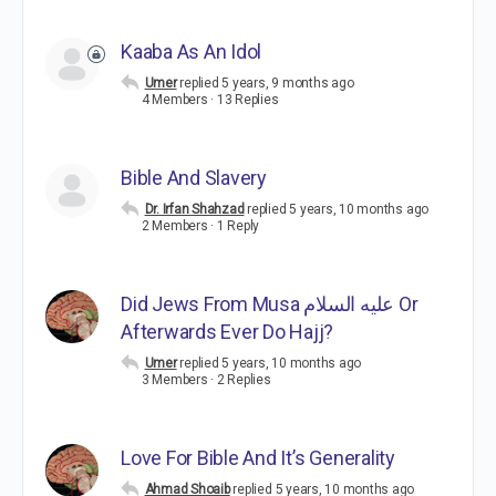
Kaaba As An Idol
Umer
replied
5 years, 9 months ago
4 Members
·
13 Replies
Bible And Slavery
Dr. Irfan Shahzad
replied
5 years, 10 months ago
2 Members
·
1 Reply
Did Jews From Musa عليه السلام Or
Afterwards Ever Do Hajj?
Umer
replied
5 years, 10 months ago
3 Members
·
2 Replies
Love For Bible And It’s Generality
Ahmad Shoaib
replied
5 years, 10 months ago