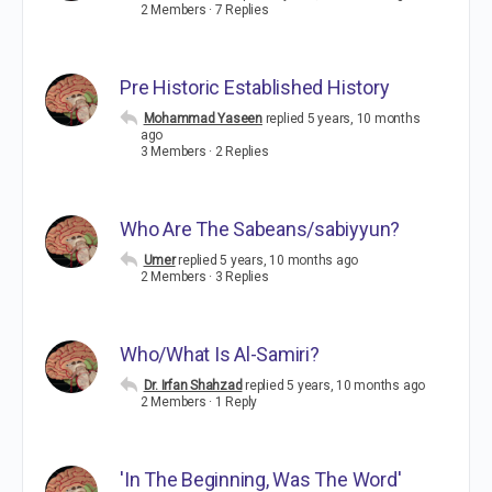
2 Members
·
7 Replies
Pre Historic Established History
Mohammad Yaseen
replied
5 years, 10 months
ago
3 Members
·
2 Replies
Who Are The Sabeans/sabiyyun?
Umer
replied
5 years, 10 months ago
2 Members
·
3 Replies
Who/What Is Al-Samiri?
Dr. Irfan Shahzad
replied
5 years, 10 months ago
2 Members
·
1 Reply
'In The Beginning, Was The Word'