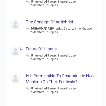
Umer
replied
5 years, 8 months ago
2 Members
·
2 Replies
The Concept Of Antichrist
MUHAMMAD ASIM
replied
5 years, 8 months ago
2 Members
·
2 Replies
Future Of Hindus
Umer
replied
5 years, 8 months ago
2 Members
·
7 Replies
Is It Permissible To Congratulate Non
Muslims On Their Festivals?
Umer
replied
5 years, 8 months ago
2 Members
·
2 Replies