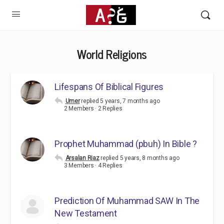
World Religions
Lifespans Of Biblical Figures
Umer
replied
5 years, 7 months ago
2 Members
·
2 Replies
Prophet Muhammad (pbuh) In Bible ?
Arsalan Riaz
replied
5 years, 8 months ago
3 Members
·
4 Replies
Prediction Of Muhammad SAW In The
New Testament