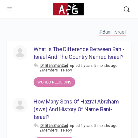
#Bani-Israel
What Is The Difference Between Bani-
Israel And The Country Named Israel?
Dr. Irfan Shahzad
replied
2 years, 5 months ago
2 Members
·
1 Reply
WORLD RELIGIONS
How Many Sons Of Hazrat Abraham
(sws) And History Of Name Bani-
Israel?
Dr. Irfan Shahzad
replied
2 years, 5 months ago
2 Members
·
1 Reply