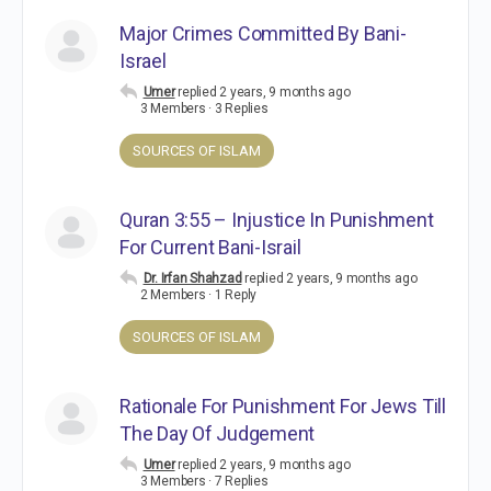
Major Crimes Committed By Bani-
Israel
Umer
replied
2 years, 9 months ago
3 Members
·
3 Replies
SOURCES OF ISLAM
Quran 3:55 – Injustice In Punishment
For Current Bani-Israil
Dr. Irfan Shahzad
replied
2 years, 9 months ago
2 Members
·
1 Reply
SOURCES OF ISLAM
Rationale For Punishment For Jews Till
The Day Of Judgement
Umer
replied
2 years, 9 months ago
3 Members
·
7 Replies