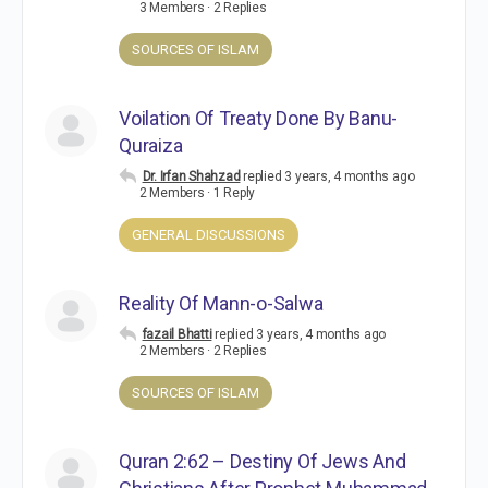
3 Members
·
2 Replies
SOURCES OF ISLAM
Voilation Of Treaty Done By Banu-
Quraiza
Dr. Irfan Shahzad
replied
3 years, 4 months ago
2 Members
·
1 Reply
GENERAL DISCUSSIONS
Reality Of Mann-o-Salwa
fazail Bhatti
replied
3 years, 4 months ago
2 Members
·
2 Replies
SOURCES OF ISLAM
Quran 2:62 – Destiny Of Jews And