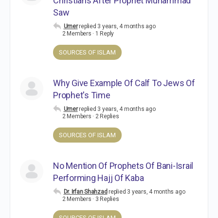
Christians After Prophet Muhammad
Saw
Umer
replied
3 years, 4 months ago
2 Members
·
1 Reply
SOURCES OF ISLAM
Why Give Example Of Calf To Jews Of
Prophet's Time
Umer
replied
3 years, 4 months ago
2 Members
·
2 Replies
SOURCES OF ISLAM
No Mention Of Prophets Of Bani-Israil
Performing Hajj Of Kaba
Dr. Irfan Shahzad
replied
3 years, 4 months ago
2 Members
·
3 Replies
SOURCES OF ISLAM