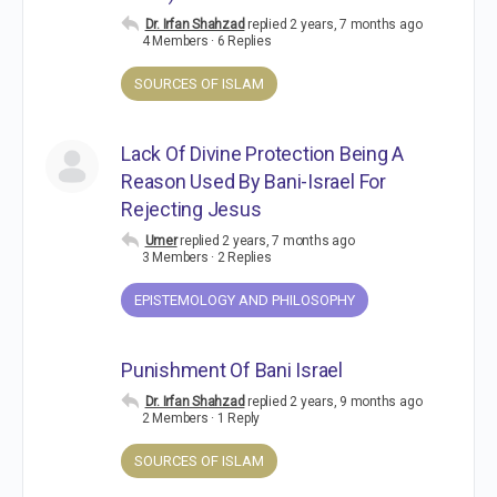
Dr. Irfan Shahzad
replied
2 years, 7 months ago
4 Members
·
6 Replies
SOURCES OF ISLAM
Lack Of Divine Protection Being A
Reason Used By Bani-Israel For
Rejecting Jesus
Umer
replied
2 years, 7 months ago
3 Members
·
2 Replies
EPISTEMOLOGY AND PHILOSOPHY
Punishment Of Bani Israel
Dr. Irfan Shahzad
replied
2 years, 9 months ago
2 Members
·
1 Reply
SOURCES OF ISLAM