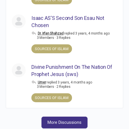
Isaac AS'S Second Son Esau Not
Chosen
Dr. Irfan Shahzad
replied
3 years, 4 months ago
3 Members
·
3 Replies
SOURCES OF ISLAM
Divine Punishment On The Nation Of
Prophet Jesus (sws)
Umer
replied
3 years, 4 months ago
3 Members
·
2 Replies
SOURCES OF ISLAM
More Discussions