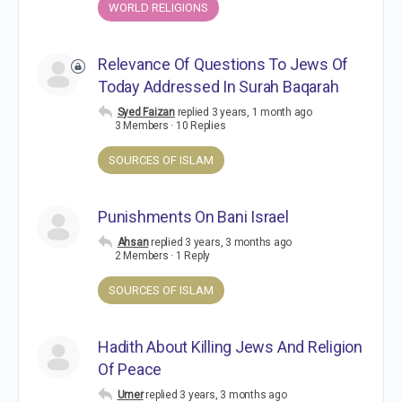
WORLD RELIGIONS
Relevance Of Questions To Jews Of
Today Addressed In Surah Baqarah
Syed Faizan
replied
3 years, 1 month ago
3 Members
·
10 Replies
SOURCES OF ISLAM
Punishments On Bani Israel
Ahsan
replied
3 years, 3 months ago
2 Members
·
1 Reply
SOURCES OF ISLAM
Hadith About Killing Jews And Religion
Of Peace
Umer
replied
3 years, 3 months ago