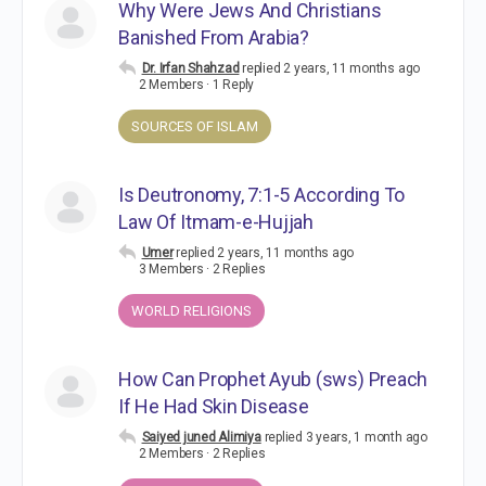
Why Were Jews And Christians
Banished From Arabia?
Dr. Irfan Shahzad
replied
2 years, 11 months ago
2 Members
·
1 Reply
SOURCES OF ISLAM
Is Deutronomy, 7:1-5 According To
Law Of Itmam-e-Hujjah
Umer
replied
2 years, 11 months ago
3 Members
·
2 Replies
WORLD RELIGIONS
How Can Prophet Ayub (sws) Preach
If He Had Skin Disease
Saiyed juned Alimiya
replied
3 years, 1 month ago
2 Members
·
2 Replies