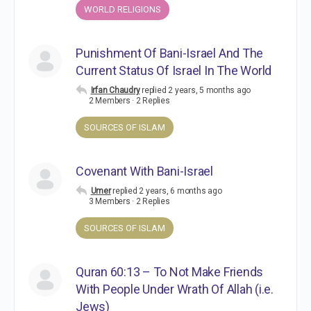
WORLD RELIGIONS
Punishment Of Bani-Israel And The
Current Status Of Israel In The World
Irfan Chaudry
replied
2 years, 5 months ago
2 Members
·
2 Replies
SOURCES OF ISLAM
Covenant With Bani-Israel
Umer
replied
2 years, 6 months ago
3 Members
·
2 Replies
SOURCES OF ISLAM
Quran 60:13 – To Not Make Friends
With People Under Wrath Of Allah (i.e.
Jews)