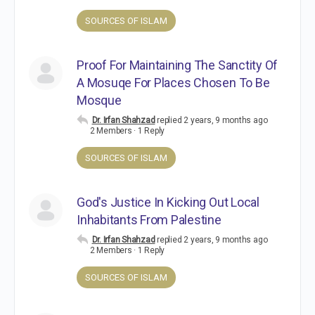
SOURCES OF ISLAM
Proof For Maintaining The Sanctity Of
A Mosuqe For Places Chosen To Be
Mosque
Dr. Irfan Shahzad
replied
2 years, 9 months ago
2 Members
·
1 Reply
SOURCES OF ISLAM
God's Justice In Kicking Out Local
Inhabitants From Palestine
Dr. Irfan Shahzad
replied
2 years, 9 months ago
2 Members
·
1 Reply
SOURCES OF ISLAM