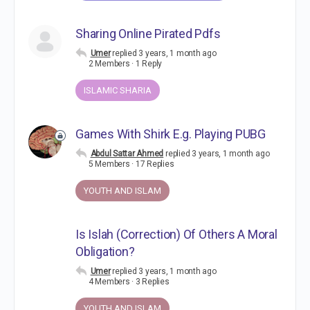
Sharing Online Pirated Pdfs
Umer
replied
3 years, 1 month ago
2 Members
·
1 Reply
ISLAMIC SHARIA
Games With Shirk E.g. Playing PUBG
Abdul Sattar Ahmed
replied
3 years, 1 month ago
5 Members
·
17 Replies
YOUTH AND ISLAM
Is Islah (Correction) Of Others A Moral
Obligation?
Umer
replied
3 years, 1 month ago
4 Members
·
3 Replies
YOUTH AND ISLAM