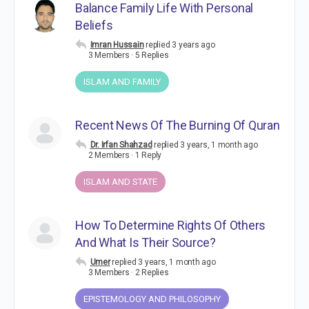
Balance Family Life With Personal
Beliefs
Imran Hussain
replied
3 years ago
3 Members
·
5 Replies
ISLAM AND FAMILY
Recent News Of The Burning Of Quran
Dr. Irfan Shahzad
replied
3 years, 1 month ago
2 Members
·
1 Reply
ISLAM AND STATE
How To Determine Rights Of Others
And What Is Their Source?
Umer
replied
3 years, 1 month ago
3 Members
·
2 Replies
EPISTEMOLOGY AND PHILOSOPHY