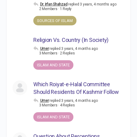
Dr. Irfan Shahzad
replied
3 years, 4 months ago
2 Members
·
1 Reply
SOURCES OF ISLAM
Religion Vs. Country (In Society)
Umer
replied
3 years, 4 months ago
3 Members
·
2 Replies
ISLAM AND STATE
Which Roiyat-e-Halal Committee
Should Residents Of Kashmir Follow
Umer
replied
3 years, 4 months ago
3 Members
·
4 Replies
ISLAM AND STATE
Question About Perceptions