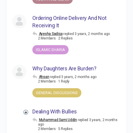
Ordering Online Delivery And Not
Receiving It
Ayesha Sadiqa
replied
3 years, 2 months ago
2 Members
·
2 Replies
ISLAMIC SHARIA
Why Daughters Are Burden?
Ahsan
replied
3 years, 2 months ago
2 Members
·
1 Reply
GENERAL DISCUSSIONS
Dealing With Bullies
Muhammad Sami Uddin
replied
3 years, 2 months
ago
2 Members
·
5 Replies