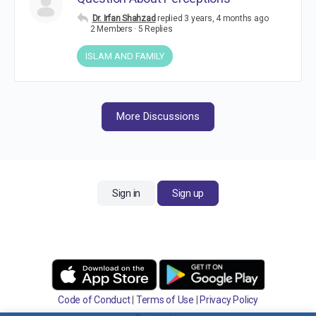
Dr. Irfan Shahzad
replied
3 years, 4 months ago
2 Members
·
5 Replies
ISLAM AND FAMILY
More Discussions
Sign in
Sign up
Code of Conduct
|
Terms of Use
|
Privacy Policy