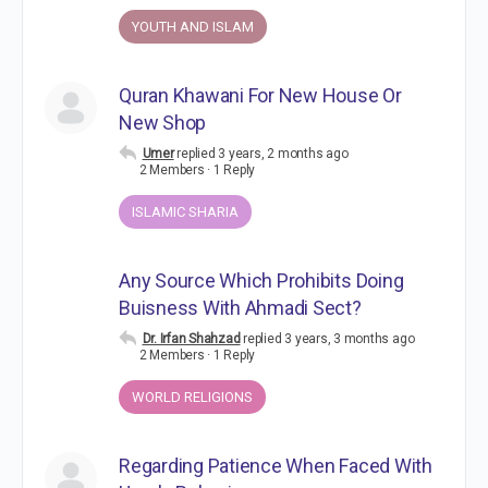
YOUTH AND ISLAM
Quran Khawani For New House Or
New Shop
Umer
replied
3 years, 2 months ago
2 Members
·
1 Reply
ISLAMIC SHARIA
Any Source Which Prohibits Doing
Buisness With Ahmadi Sect?
Dr. Irfan Shahzad
replied
3 years, 3 months ago
2 Members
·
1 Reply
WORLD RELIGIONS
Regarding Patience When Faced With