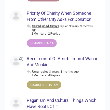
Priority Of Charity When Someone
From Other City Asks For Donation
Saiyed juned Alimiya
replied
3 years, 3 months
ago
2 Members
·
2 Replies
ISLAMIC SHARIA
Requirement Of Amr-bil-maruf Wanhi
Anil Munkir
Umer
replied
3 years, 4 months ago
3 Members
·
4 Replies
SOURCES OF ISLAM
Paganism And Cultural Things Which
Have Roots Of It