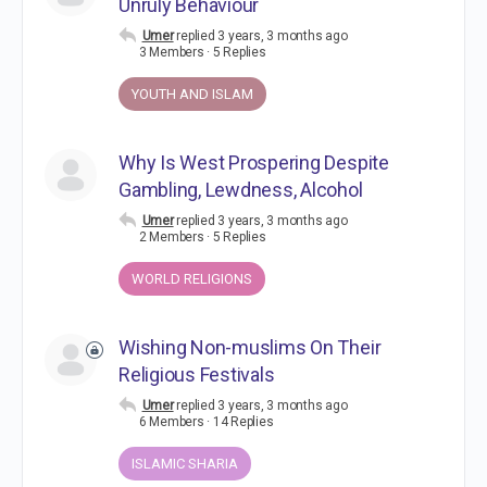
Unruly Behaviour
Umer
replied
3 years, 3 months ago
3 Members
·
5 Replies
YOUTH AND ISLAM
Why Is West Prospering Despite
Gambling, Lewdness, Alcohol
Umer
replied
3 years, 3 months ago
2 Members
·
5 Replies
WORLD RELIGIONS
Wishing Non-muslims On Their
Religious Festivals
Umer
replied
3 years, 3 months ago
6 Members
·
14 Replies
ISLAMIC SHARIA