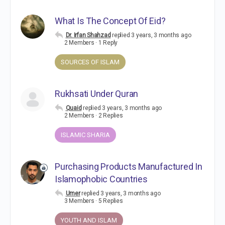
What Is The Concept Of Eid?
Dr. Irfan Shahzad
replied
3 years, 3 months ago
2 Members
·
1 Reply
SOURCES OF ISLAM
Rukhsati Under Quran
Quaid
replied
3 years, 3 months ago
2 Members
·
2 Replies
ISLAMIC SHARIA
Purchasing Products Manufactured In
Islamophobic Countries
Umer
replied
3 years, 3 months ago
3 Members
·
5 Replies
YOUTH AND ISLAM