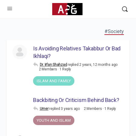
#Society
Is Avoiding Relatives Takabbur Or Bad
Ikhlaqi?
Dr. Irfan Shahzad
replied
2 years, 12 months ago
2 Members
·
1 Reply
ISLAM AND FAMILY
Backbiting Or Criticism Behind Back?
Umer
replied
3 years ago
2 Members
·
1 Reply
YOUTH AND ISLAM