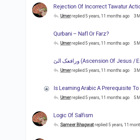
Rejection Of Incorrect Tawatur Acti
Umer
replied
5 years, 11 months ago
3 
Qurbani – Nafl Or Farz?
Umer
replied
5 years, 11 months ago
5 
ورافعک الئ (Ascension Of Jesus /
Umer
replied
5 years, 11 months ago
3 
Is Learning Arabic A Prerequisite T
Umer
replied
5 years, 11 months ago
5 
Logic Of Salfism
Sameer Bhagwat
replied
5 years, 11 mon