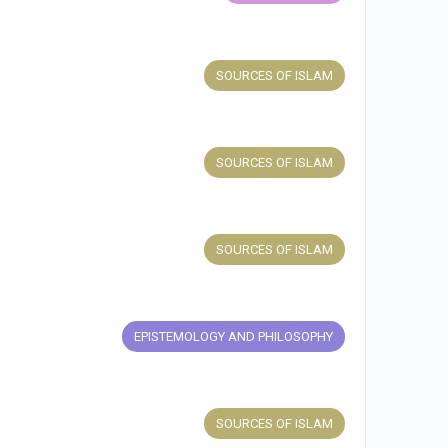
SOURCES OF ISLAM
SOURCES OF ISLAM
SOURCES OF ISLAM
EPISTEMOLOGY AND PHILOSOPHY
SOURCES OF ISLAM