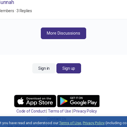
Sunnah
Members
·
3 Replies
More Discussions
Sign in
Sign up
Code of Conduct
|
Terms of Use
|
Privacy Policy
Contact Us
t you have read and understood our
Terms of Use
,
Privacy Policy
(including co
ask.ghamidi.org
|
www.ghamidi.org
|
www.almawridus.org