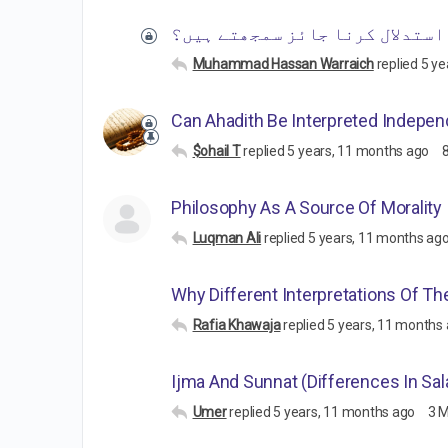
کیا غامدی صاحب بھی فضائل میں 
Muhammad Hassan Warraich
replied
5 ye
Can Ahadith Be Interpreted Indepen
$ohail T
replied
5 years, 11 months ago
Philosophy As A Source Of Morality
Luqman Ali
replied
5 years, 11 months ag
Why Different Interpretations Of Th
Rafia Khawaja
replied
5 years, 11 months
Ijma And Sunnat (Differences In Sal
Umer
replied
5 years, 11 months ago
3 