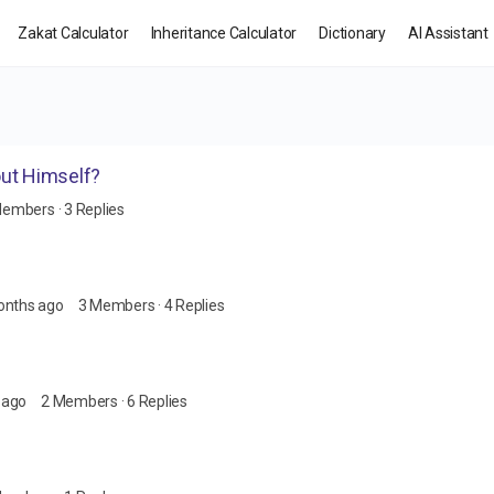
Zakat Calculator
Inheritance Calculator
Dictionary
AI Assistant
out Himself?
Members
·
3 Replies
onths ago
3 Members
·
4 Replies
 ago
2 Members
·
6 Replies