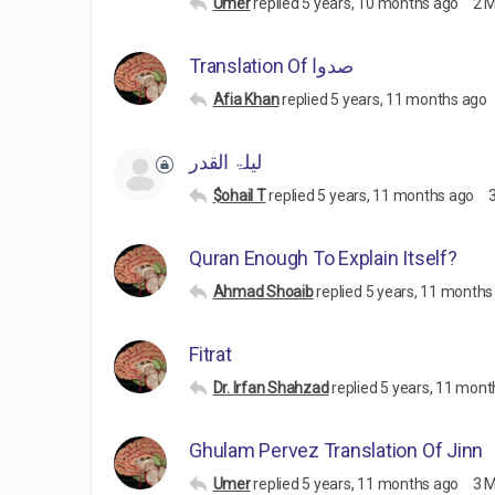
Umer
replied
5 years, 10 months ago
2 
Translation Of صدوا
Afia Khan
replied
5 years, 11 months ago
لیلۃ القدر
$ohail T
replied
5 years, 11 months ago
Quran Enough To Explain Itself?
Ahmad Shoaib
replied
5 years, 11 months
Fitrat
Dr. Irfan Shahzad
replied
5 years, 11 mont
Ghulam Pervez Translation Of Jinn
Umer
replied
5 years, 11 months ago
3 