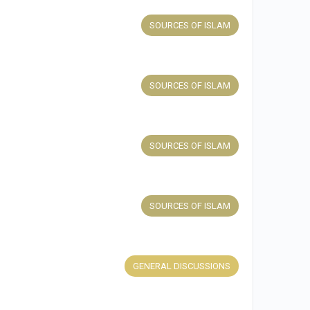
SOURCES OF ISLAM
SOURCES OF ISLAM
SOURCES OF ISLAM
SOURCES OF ISLAM
GENERAL DISCUSSIONS