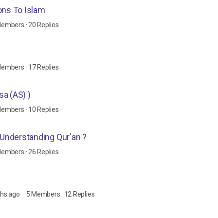
ons To Islam
Members
·
20 Replies
Members
·
17 Replies
 Esa (AS) )
Members
·
10 Replies
o Understanding Qur'an ?
Members
·
26 Replies
ths ago
5 Members
·
12 Replies