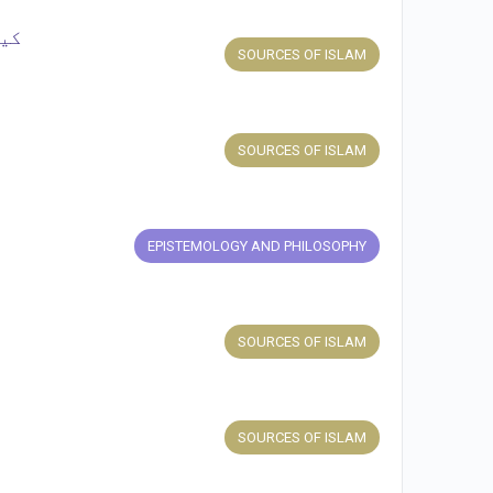
یں؟
SOURCES OF ISLAM
SOURCES OF ISLAM
EPISTEMOLOGY AND PHILOSOPHY
SOURCES OF ISLAM
SOURCES OF ISLAM