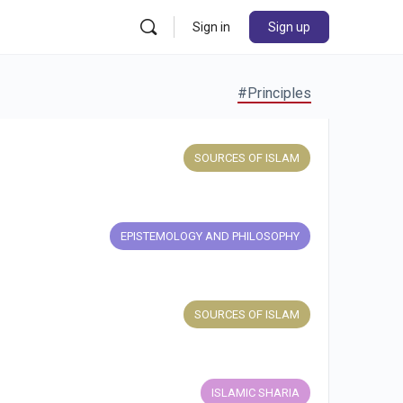
Sign in
Sign up
#Principles
SOURCES OF ISLAM
EPISTEMOLOGY AND PHILOSOPHY
SOURCES OF ISLAM
ISLAMIC SHARIA