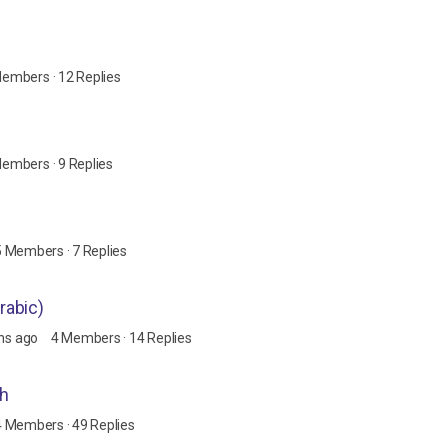
Members
·
12 Replies
Members
·
9 Replies
5 Members
·
7 Replies
uran's Arabic)
hs ago
4 Members
·
14 Replies
th
4 Members
·
49 Replies