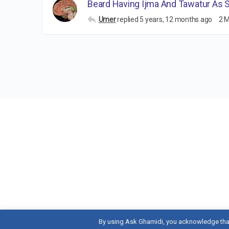
Beard Having Ijma And Tawatur As 
Umer
replied
5 years, 12 months ago
2 
By using Ask Ghamidi, you acknowledge tha