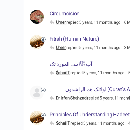
Circumcision
Umer
replied
5 years, 11 months ago
6 
Fitrah (Human Nature)
Umer
replied
5 years, 11 months ago
3 
آپ ﷺ سے المورد تک
$ohail T
replied
5 years, 11 months ago
اولائک ھم الراشدون۔۔۔۔۔ (Q
Dr. Irfan Shahzad
replied
5 years, 11 mont
Principles Of Understanding Hadee
$ohail T
replied
5 years, 11 months ago