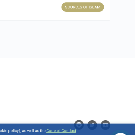
SOURCES OF ISLAM
okie policy), as well as the
Code of Conduct
.