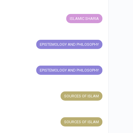
ISLAMIC SHARIA
EPISTEMOLOGY AND PHILOSOPHY
EPISTEMOLOGY AND PHILOSOPHY
SOURCES OF ISLAM
SOURCES OF ISLAM