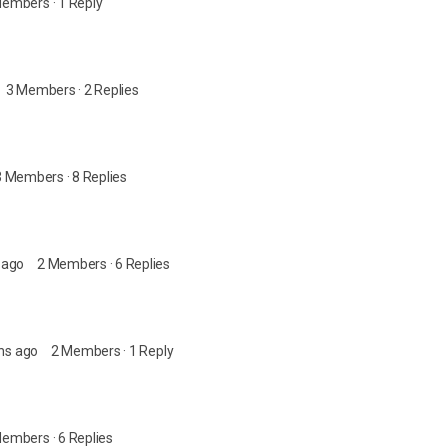
Members
·
1 Reply
3 Members
·
2 Replies
3 Members
·
8 Replies
 ago
2 Members
·
6 Replies
hs ago
2 Members
·
1 Reply
Members
·
6 Replies