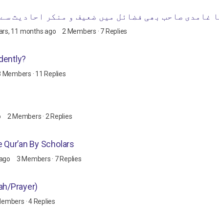
ضعیف و منکر احادیث سے استدلال کرنا جائز سمجھتے ہ
ars, 11 months ago
2 Members
·
7 Replies
dently?
8 Members
·
11 Replies
o
2 Members
·
2 Replies
e Qur’an By Scholars
 ago
3 Members
·
7 Replies
ah/Prayer)
Members
·
4 Replies