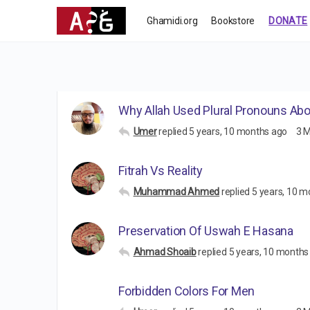
Ghamidi.org
Bookstore
DONATE
Why Allah Used Plural Pronouns Ab
Umer
replied
5 years, 10 months ago
3 
Fitrah Vs Reality
Muhammad Ahmed
replied
5 years, 10 m
Preservation Of Uswah E Hasana
Ahmad Shoaib
replied
5 years, 10 months
Forbidden Colors For Men